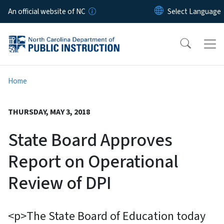
Skip to main content
An official website of NC
Home
THURSDAY, MAY 3, 2018
State Board Approves
Report on Operational
Review of DPI
<p>The State Board of Education today