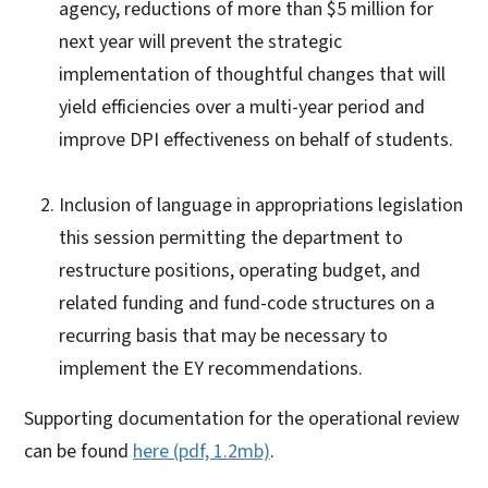
agency, reductions of more than $5 million for
next year will prevent the strategic
implementation of thoughtful changes that will
yield efficiencies over a multi-year period and
improve DPI effectiveness on behalf of students.
Inclusion of language in appropriations legislation
this session permitting the department to
restructure positions, operating budget, and
related funding and fund-code structures on a
recurring basis that may be necessary to
implement the EY recommendations.
Supporting documentation for the operational review
can be found
here (pdf, 1.2mb)
.