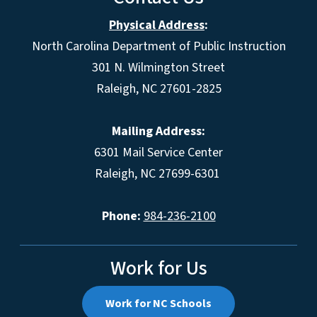
Physical Address
:
North Carolina Department of Public Instruction
301 N. Wilmington Street
Raleigh, NC 27601-2825
Mailing Address:
6301 Mail Service Center
Raleigh, NC 27699-6301
Phone:
984-236-2100
Work for Us
Work for NC Schools