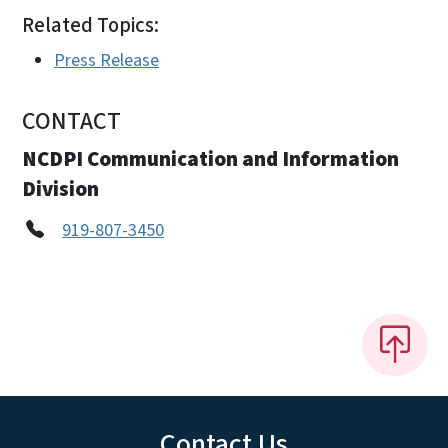
Related Topics:
Press Release
CONTACT
NCDPI Communication and Information
Division
919-807-3450
Contact Us