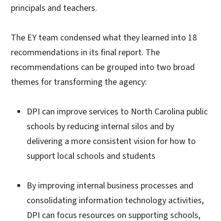
principals and teachers.
The EY team condensed what they learned into 18
recommendations in its final report. The
recommendations can be grouped into two broad
themes for transforming the agency:
DPI can improve services to North Carolina public
schools by reducing internal silos and by
delivering a more consistent vision for how to
support local schools and students
By improving internal business processes and
consolidating information technology activities,
DPI can focus resources on supporting schools,