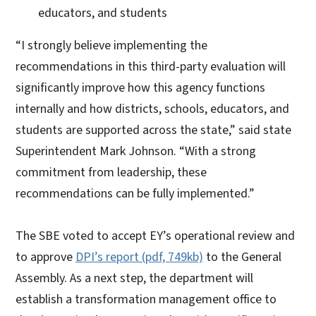
educators, and students
“I strongly believe implementing the
recommendations in this third-party evaluation will
significantly improve how this agency functions
internally and how districts, schools, educators, and
students are supported across the state,” said state
Superintendent Mark Johnson. “With a strong
commitment from leadership, these
recommendations can be fully implemented.”
The SBE voted to accept EY’s operational review and
to approve
DPI’s report (pdf, 749kb)
to the General
Assembly. As a next step, the department will
establish a transformation management office to