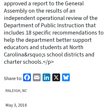
approved a report to the General
Assembly on the results of an
independent operational review of the
Department of Public Instruction that
includes 18 specific recommendations to
help the department better support
educators and students at North
Carolina&rsquo;s school districts and
charter schools.</p>
Facebook
Email
LinkedIn
X
Bluesky
Share to:
RALEIGH, NC
May 3, 2018