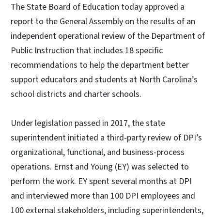
The State Board of Education today approved a
report to the General Assembly on the results of an
independent operational review of the Department of
Public Instruction that includes 18 specific
recommendations to help the department better
support educators and students at North Carolina’s
school districts and charter schools.
Under legislation passed in 2017, the state
superintendent initiated a third-party review of DPI’s
organizational, functional, and business-process
operations. Ernst and Young (EY) was selected to
perform the work. EY spent several months at DPI
and interviewed more than 100 DPI employees and
100 external stakeholders, including superintendents,