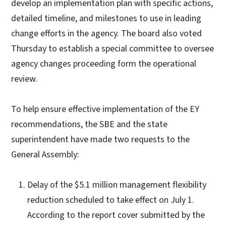
develop an implementation plan with specific actions,
detailed timeline, and milestones to use in leading
change efforts in the agency. The board also voted
Thursday to establish a special committee to oversee
agency changes proceeding form the operational
review.
To help ensure effective implementation of the EY
recommendations, the SBE and the state
superintendent have made two requests to the
General Assembly:
Delay of the $5.1 million management flexibility
reduction scheduled to take effect on July 1.
According to the report cover submitted by the