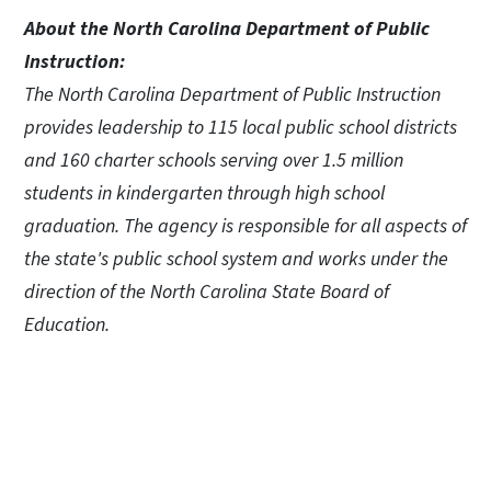
About the North Carolina Department of Public
Instruction:
The North Carolina Department of Public Instruction
provides leadership to 115 local public school districts
and 160 charter schools serving over 1.5 million
students in kindergarten through high school
graduation. The agency is responsible for all aspects of
the state's public school system and works under the
direction of the North Carolina State Board of
Education.