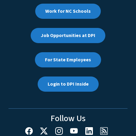
Work for NC Schools
Job Opportunities at DPI
For State Employees
Login to DPI Inside
Follow Us