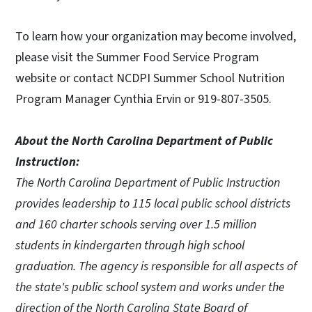
To learn how your organization may become involved,
please visit the Summer Food Service Program
website or contact NCDPI Summer School Nutrition
Program Manager Cynthia Ervin or 919-807-3505.
About the North Carolina Department of Public
Instruction:
The North Carolina Department of Public Instruction
provides leadership to 115 local public school districts
and 160 charter schools serving over 1.5 million
students in kindergarten through high school
graduation. The agency is responsible for all aspects of
the state's public school system and works under the
direction of the North Carolina State Board of