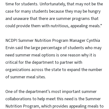
time for students. Unfortunately, that may not be the
case for many students because they may be hungry
and unaware that there are summer programs that
could provide them with nutritious, appealing meals.”
NCDPI Summer Nutrition Program Manager Cynthia
Ervin said the large percentage of students who may
need summer meal options is one reason why it is
critical for the department to partner with
organizations across the state to expand the number
of summer meal sites.
One of the department’s most important summer
collaborations to help meet this need is the Summer
Nutrition Program, which provides appealing meals to