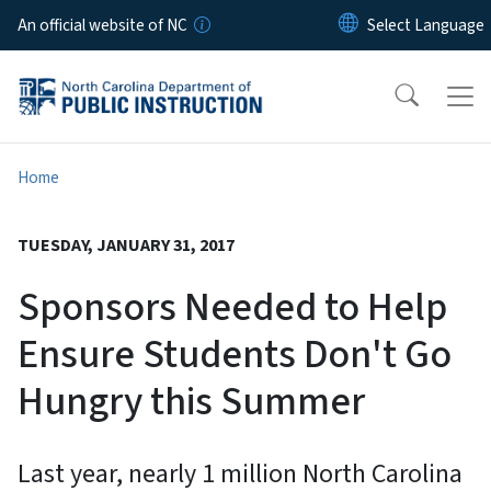
Skip to main content
An official website of NC
Home
TUESDAY, JANUARY 31, 2017
Sponsors Needed to Help
Ensure Students Don't Go
Hungry this Summer
Last year, nearly 1 million North Carolina