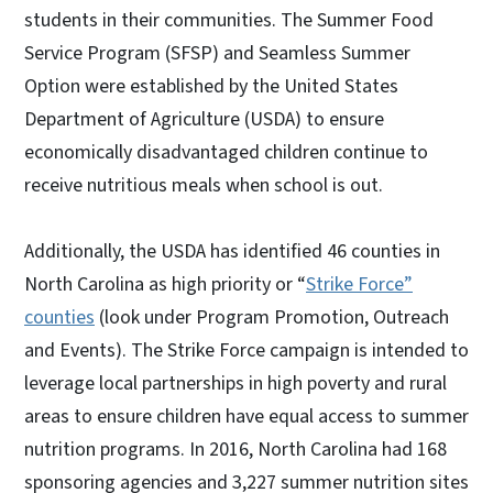
students in their communities. The Summer Food
Service Program (SFSP) and Seamless Summer
Option were established by the United States
Department of Agriculture (USDA) to ensure
economically disadvantaged children continue to
receive nutritious meals when school is out.
Additionally, the USDA has identified 46 counties in
North Carolina as high priority or “
Strike Force”
counties
(look under Program Promotion, Outreach
and Events). The Strike Force campaign is intended to
leverage local partnerships in high poverty and rural
areas to ensure children have equal access to summer
nutrition programs. In 2016, North Carolina had 168
sponsoring agencies and 3,227 summer nutrition sites