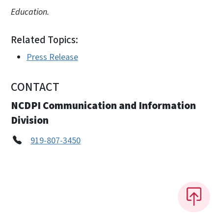
Education.
Related Topics:
Press Release
CONTACT
NCDPI Communication and Information
Division
919-807-3450