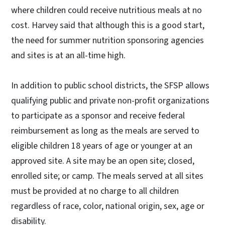
where children could receive nutritious meals at no
cost. Harvey said that although this is a good start,
the need for summer nutrition sponsoring agencies
and sites is at an all-time high.
In addition to public school districts, the SFSP allows
qualifying public and private non-profit organizations
to participate as a sponsor and receive federal
reimbursement as long as the meals are served to
eligible children 18 years of age or younger at an
approved site. A site may be an open site; closed,
enrolled site; or camp. The meals served at all sites
must be provided at no charge to all children
regardless of race, color, national origin, sex, age or
disability.