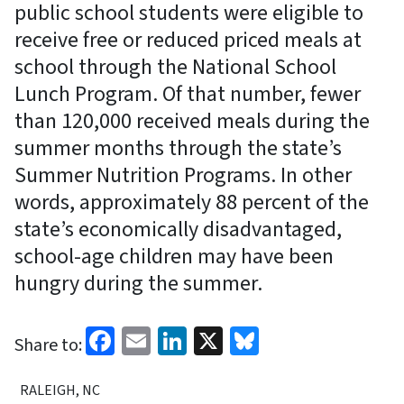
public school students were eligible to
receive free or reduced priced meals at
school through the National School
Lunch Program. Of that number, fewer
than 120,000 received meals during the
summer months through the state’s
Summer Nutrition Programs. In other
words, approximately 88 percent of the
state’s economically disadvantaged,
school-age children may have been
hungry during the summer.
Facebook
Email
LinkedIn
X
Bluesky
Share to:
RALEIGH, NC