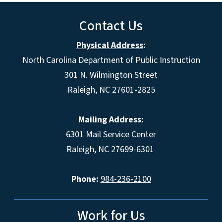
Contact Us
Physical Address
:
North Carolina Department of Public Instruction
301 N. Wilmington Street
Raleigh, NC 27601-2825
Mailing Address:
6301 Mail Service Center
Raleigh, NC 27699-6301
Phone:
984-236-2100
Work for Us