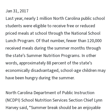
Jan 31, 2017
Last year, nearly 1 million North Carolina public school
students were eligible to receive free or reduced
priced meals at school through the National School
Lunch Program. Of that number, fewer than 120,000
received meals during the summer months through
the state’s Summer Nutrition Programs. In other
words, approximately 88 percent of the state’s
economically disadvantaged, school-age children may
have been hungry during the summer.
North Carolina Department of Public Instruction
(NCDPI) School Nutrition Services Section Chief Lynn
Harvey said, “Summer break should be an enjoyable