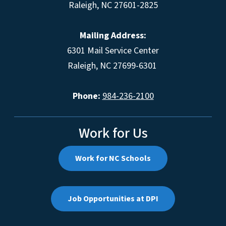
Raleigh, NC 27601-2825
Mailing Address:
6301 Mail Service Center
Raleigh, NC 27699-6301
Phone:
984-236-2100
Work for Us
Work for NC Schools
Job Opportunities at DPI