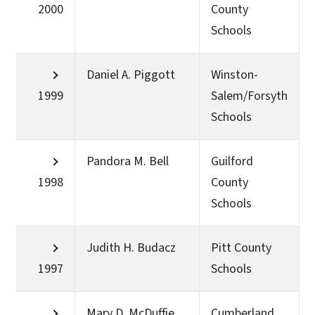
2000
County
Schools
Daniel A. Piggott
Winston-
1999
Salem/Forsyth
Schools
Pandora M. Bell
Guilford
1998
County
Schools
Judith H. Budacz
Pitt County
1997
Schools
Mary D. McDuffie
Cumberland