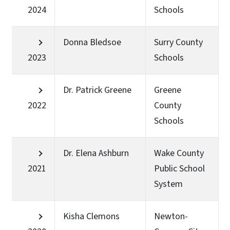
2024
Schools
Donna Bledsoe
Surry County
2023
Schools
Dr. Patrick Greene
Greene
2022
County
Schools
Dr. Elena Ashburn
Wake County
2021
Public School
System
Kisha Clemons
Newton-