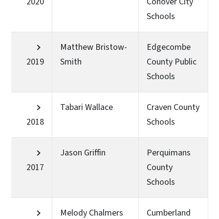
2020
Conover City
Schools
Matthew Bristow-
Edgecombe
2019
Smith
County Public
Schools
Tabari Wallace
Craven County
2018
Schools
Jason Griffin
Perquimans
2017
County
Schools
Melody Chalmers
Cumberland