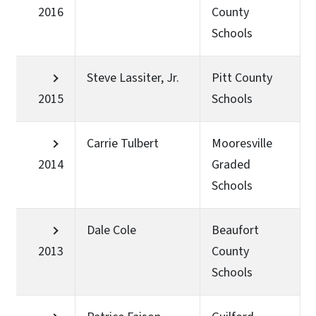
2016
County
Schools
Steve Lassiter, Jr.
Pitt County
2015
Schools
Carrie Tulbert
Mooresville
2014
Graded
Schools
Dale Cole
Beaufort
2013
County
Schools