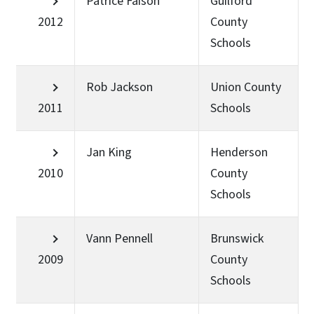
Patrice Faison
Guilford
2012
County
Schools
Rob Jackson
Union County
2011
Schools
Jan King
Henderson
2010
County
Schools
Vann Pennell
Brunswick
2009
County
Schools