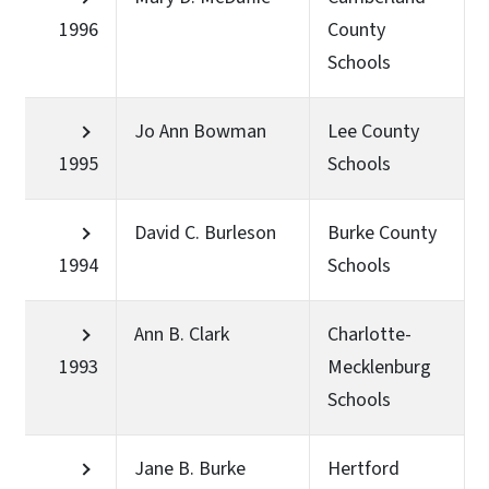
1996
County
Schools
Jo Ann Bowman
Lee County
1995
Schools
David C. Burleson
Burke County
1994
Schools
Ann B. Clark
Charlotte-
1993
Mecklenburg
Schools
Jane B. Burke
Hertford