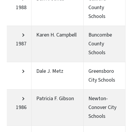
1988
County
Schools
Karen H. Campbell
Buncombe
1987
County
Schools
Dale J. Metz
Greensboro
City Schools
Patricia F. Gibson
Newton-
1986
Conover City
Schools