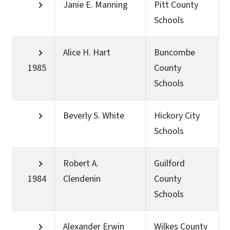
Janie E. Manning
Pitt County
Schools
Alice H. Hart
Buncombe
1985
County
Schools
Beverly S. White
Hickory City
Schools
Robert A.
Guilford
1984
Clendenin
County
Schools
Alexander Erwin
Wilkes County