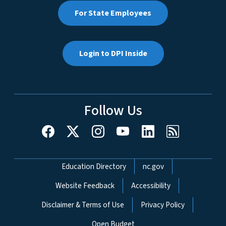
For State Employees
Login to DPI Inside
Follow Us
Network Menu
Education Directory
nc.gov
Website Feedback
Accessibility
Disclaimer & Terms of Use
Privacy Policy
Open Budget