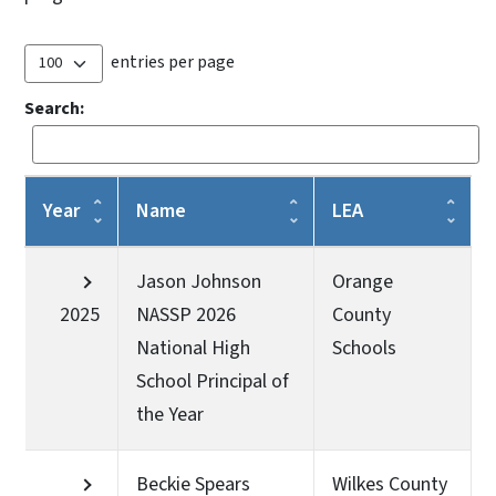
entries per page
Search:
Year
Name
LEA
Jason Johnson
Orange
2025
NASSP 2026
County
National High
Schools
School Principal of
the Year
Beckie Spears
Wilkes County