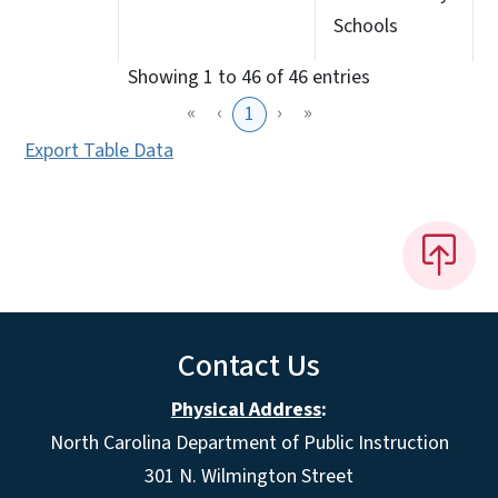
Schools
Showing 1 to 46 of 46 entries
«
‹
›
»
1
Export Table Data
Contact Us
Physical Address
:
North Carolina Department of Public Instruction
301 N. Wilmington Street