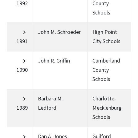
1992
County
Schools
John M. Schroeder
High Point
1991
City Schools
John R. Griffin
Cumberland
1990
County
Schools
Barbara M.
Charlotte-
1989
Ledford
Mecklenburg
Schools
Dan A. Jones
Guilford