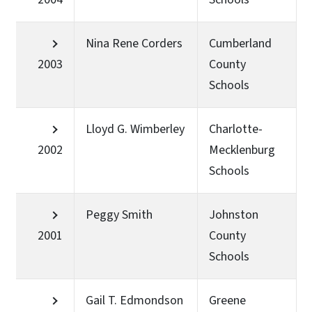
Nina Rene Corders
Cumberland
2003
County
Schools
Lloyd G. Wimberley
Charlotte-
2002
Mecklenburg
Schools
Peggy Smith
Johnston
2001
County
Schools
Gail T. Edmondson
Greene