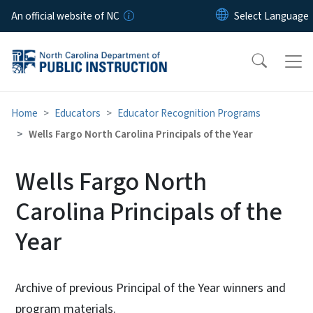
Skip to main content
An official website of NC
Home
Educators
Educator Recognition Programs
Wells Fargo North Carolina Principals of the Year
Wells Fargo North
Carolina Principals of the
Year
Archive of previous Principal of the Year winners and
program materials.