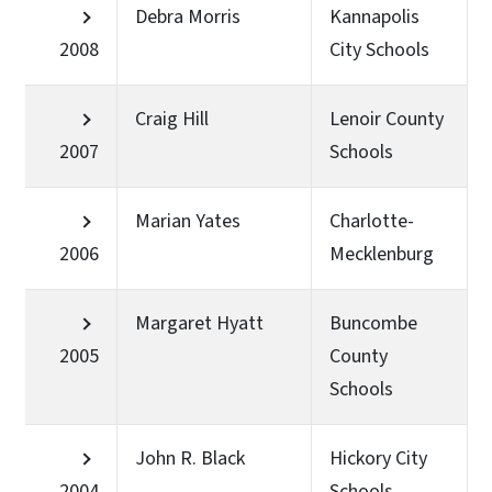
Debra Morris
Kannapolis
2008
City Schools
Craig Hill
Lenoir County
2007
Schools
Marian Yates
Charlotte-
2006
Mecklenburg
Margaret Hyatt
Buncombe
2005
County
Schools
John R. Black
Hickory City
2004
Schools