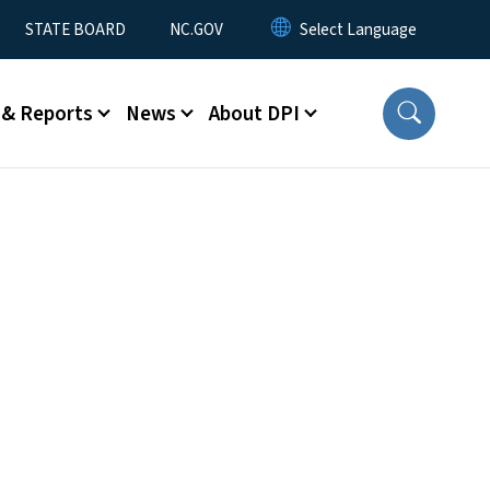
STATE BOARD
NC.GOV
 & Reports
News
About DPI