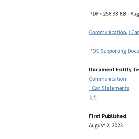
PDF
• 256.33 KB
- Au
Communication
,
I Ca
POG Supporting Doc
Document Entity T
Communication
I Can Statements
3-5
First Published
August 2, 2023