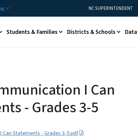
Skip to main content
Utility Menu
now
NC SUPERINTENDENT
Students & Families
Districts & Schools
Data
mmunication I Can
nts - Grades 3-5
 Can Statements - Grades 3-5.pdf