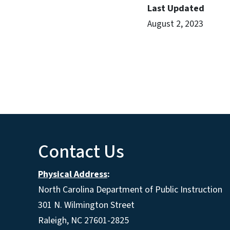
Last Updated
August 2, 2023
Contact Us
Physical Address
:
North Carolina Department of Public Instruction
301 N. Wilmington Street
Raleigh, NC 27601-2825