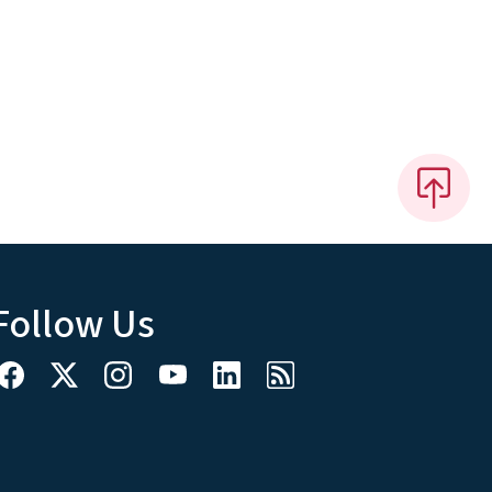
Follow Us