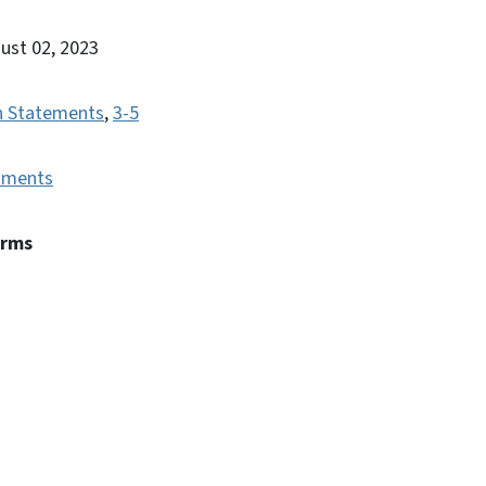
gust 02, 2023
n Statements
,
3-5
uments
erms