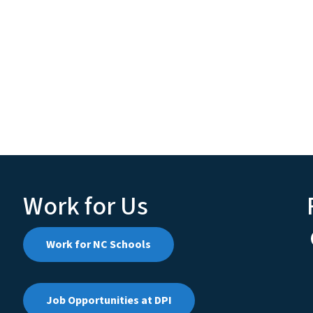
Work for Us
Work for NC Schools
Job Opportunities at DPI