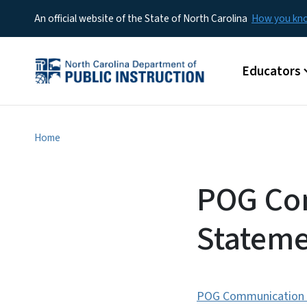
An official website of the State of North Carolina
How you k
Main menu
Educators
Home
POG Co
Stateme
POG Communication I