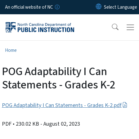
Skip to main content
An official website of NC
Home
POG Adaptability I Can
Statements - Grades K-2
POG Adaptability I Can Statements - Grades K-2.pdf
PDF
• 230.02 KB
- August 02, 2023