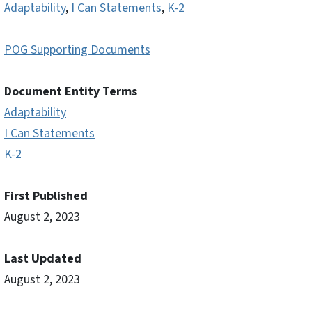
Adaptability
,
I Can Statements
,
K-2
POG Supporting Documents
Document Entity Terms
Adaptability
I Can Statements
K-2
First Published
August 2, 2023
Last Updated
August 2, 2023