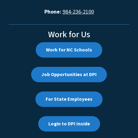
Phone:
984-236-2100
Work for Us
Work for NC Schools
Job Opportunities at DPI
For State Employees
Login to DPI Inside