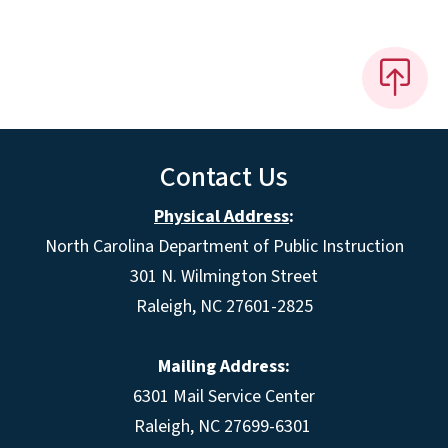
Contact Us
Physical Address
:
North Carolina Department of Public Instruction
301 N. Wilmington Street
Raleigh, NC 27601-2825
Mailing Address:
6301 Mail Service Center
Raleigh, NC 27699-6301