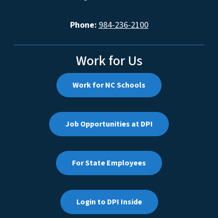
Phone:
984-236-2100
Work for Us
Work for NC Schools
Job Opportunities at DPI
For State Employees
Login to DPI Inside