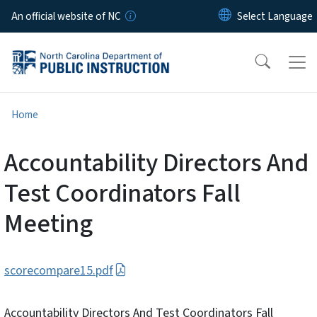
Skip to main content
An official website of NC
Home
Accountability Directors And
Test Coordinators Fall
Meeting
scorecompare15.pdf
Accountability Directors And Test Coordinators Fall