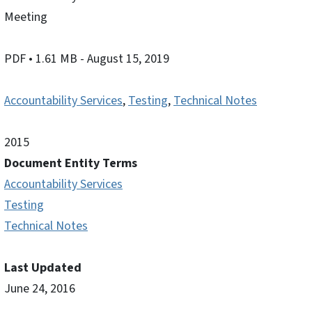
Meeting
PDF
• 1.61 MB
- August 15, 2019
Accountability Services
,
Testing
,
Technical Notes
2015
Document Entity Terms
Accountability Services
Testing
Technical Notes
Last Updated
June 24, 2016