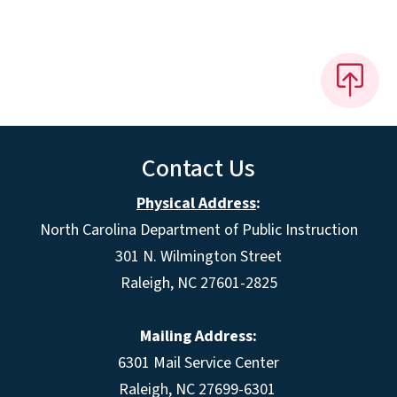
Contact Us
Physical Address
:
North Carolina Department of Public Instruction
301 N. Wilmington Street
Raleigh, NC 27601-2825
Mailing Address:
6301 Mail Service Center
Raleigh, NC 27699-6301