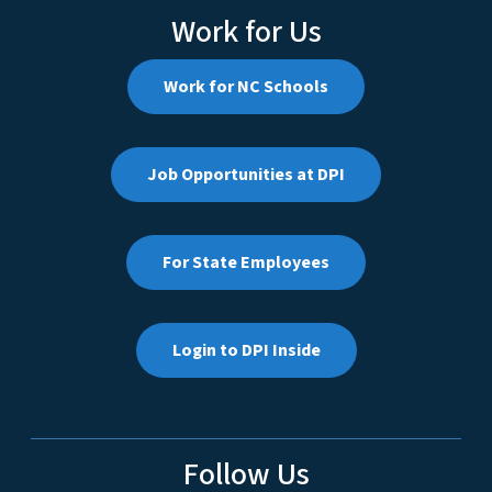
Work for Us
Work for NC Schools
Job Opportunities at DPI
For State Employees
Login to DPI Inside
Follow Us