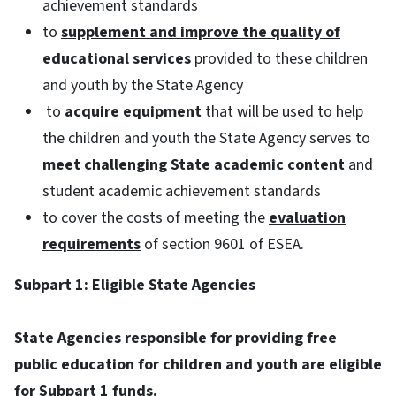
achievement standards
to
supplement and improve the quality of
educational services
provided to these children
and youth by the State Agency
to
acquire equipment
that will be used to help
the children and youth the State Agency serves to
meet challenging State academic content
and
student academic achievement standards
to cover the costs of meeting the
evaluation
requirements
of section 9601 of ESEA.
Subpart 1: Eligible State Agencies
State Agencies responsible for providing free
public education for children and youth are eligible
for Subpart 1 funds.