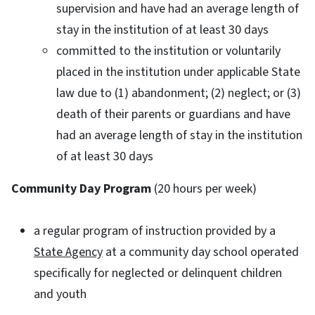
supervision and have had an average length of
stay in the institution of at least 30 days
committed to the institution or voluntarily
placed in the institution under applicable State
law due to (1) abandonment; (2) neglect; or (3)
death of their parents or guardians and have
had an average length of stay in the institution
of at least 30 days
Community Day Program
(20 hours per week)
a regular program of instruction provided by a
State Agency
at a community day school operated
specifically for neglected or delinquent children
and youth