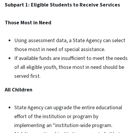
Subpart 1: Eligible Students to Receive Services
Those Most in Need
Using assessment data, a State Agency can select
those most in need of special assistance.
If available funds are insufficient to meet the needs
of all eligible youth, those most in need should be
served first.
All Children
State Agency can upgrade the entire educational
effort of the institution or program by
implementing an *institution-wide program.