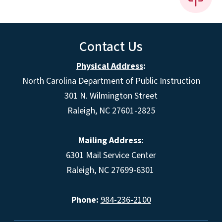
Contact Us
Physical Address
:
North Carolina Department of Public Instruction
301 N. Wilmington Street
Raleigh, NC 27601-2825
Mailing Address:
6301 Mail Service Center
Raleigh, NC 27699-6301
Phone:
984-236-2100