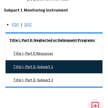
Subpart 1 Monitoring Instrument
PDF
|
DOC
Side Nav
Title I, Part D: Neglected or Delinquent Programs
Title I, Part D Resources
Title I, Part D, Subpart 1
Title I, Part D, Subpart 2