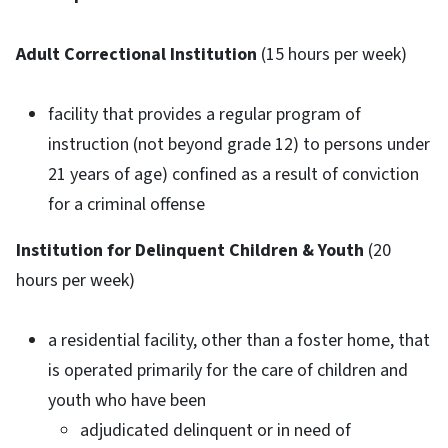
Adult Correctional Institution
(15 hours per week)
facility that provides a regular program of
instruction (not beyond grade 12) to persons under
21 years of age) confined as a result of conviction
for a criminal offense
Institution for Delinquent Children & Youth
(20
hours per week)
a residential facility, other than a foster home, that
is operated primarily for the care of children and
youth who have been
adjudicated delinquent or in need of