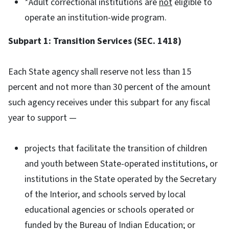
*Adult correctional institutions are
not
eligible to
operate an institution-wide program.
Subpart 1: Transition Services (SEC. 1418)
Each State agency shall reserve not less than 15
percent and not more than 30 percent of the amount
such agency receives under this subpart for any fiscal
year to support —
projects that facilitate the transition of children
and youth between State-operated institutions, or
institutions in the State operated by the Secretary
of the Interior, and schools served by local
educational agencies or schools operated or
funded by the Bureau of Indian Education; or