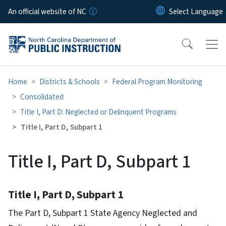
Skip to main content
An official website of NC
Home
Districts & Schools
Federal Program Monitoring
Consolidated
Title I, Part D: Neglected or Delinquent Programs
Title I, Part D, Subpart 1
Title I, Part D, Subpart 1
Title I, Part D, Subpart 1
The Part D, Subpart 1 State Agency Neglected and