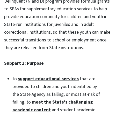
Delinquent (N and D) program provides formula grants
to SEAs for supplementary education services to help
provide education continuity for children and youth in
State-run institutions for juveniles and in adult
correctional institutions, so that these youth can make
successful transitions to school or employment once
they are released from State institutions.
Subpart 1: Purpose
to
support educational services
that are
provided to children and youth identified by
the State Agency as failing, or most at-risk of
failing, to
meet the State's challenging
academic content
and student academic