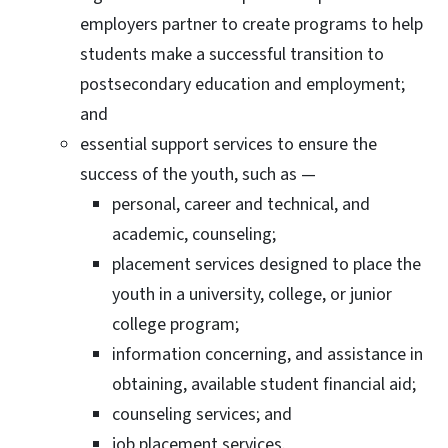
employers partner to create programs to help
students make a successful transition to
postsecondary education and employment;
and
essential support services to ensure the
success of the youth, such as —
personal, career and technical, and
academic, counseling;
placement services designed to place the
youth in a university, college, or junior
college program;
information concerning, and assistance in
obtaining, available student financial aid;
counseling services; and
job placement services.