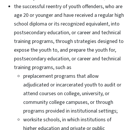
the successful reentry of youth offenders, who are
age 20 or younger and have received a regular high
school diploma or its recognized equivalent, into
postsecondary education, or career and technical
training programs, through strategies designed to
expose the youth to, and prepare the youth for,
postsecondary education, or career and technical
training programs, such as
preplacement programs that allow
adjudicated or incarcerated youth to audit or
attend courses on college, university, or
community college campuses, or through
programs provided in institutional settings;
worksite schools, in which institutions of
higher education and private or public