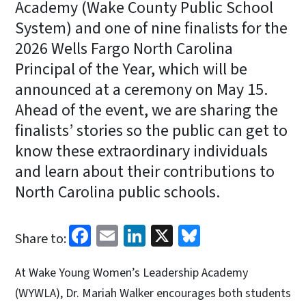
Academy (Wake County Public School
System) and one of nine finalists for the
2026 Wells Fargo North Carolina
Principal of the Year, which will be
announced at a ceremony on May 15.
Ahead of the event, we are sharing the
finalists’ stories so the public can get to
know these extraordinary individuals
and learn about their contributions to
North Carolina public schools.
Facebook
Email
LinkedIn
X
Bluesky
Share to:
At Wake Young Women’s Leadership Academy
(WYWLA), Dr. Mariah Walker encourages both students