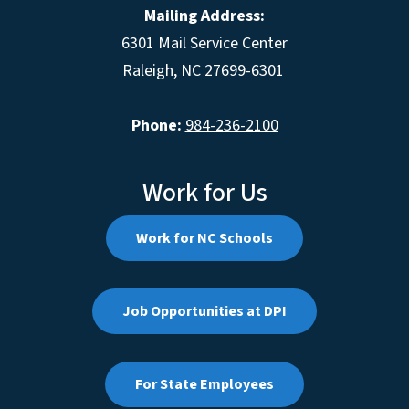
Mailing Address:
6301 Mail Service Center
Raleigh, NC 27699-6301
Phone:
984-236-2100
Work for Us
Work for NC Schools
Job Opportunities at DPI
For State Employees