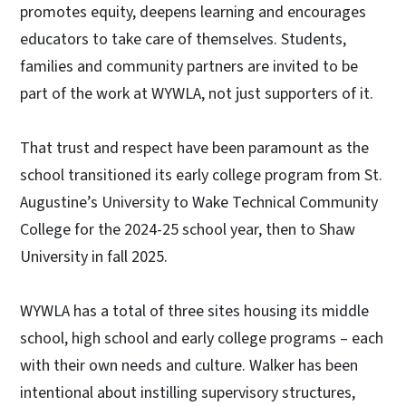
promotes equity, deepens learning and encourages
educators to take care of themselves. Students,
families and community partners are invited to be
part of the work at WYWLA, not just supporters of it.
That trust and respect have been paramount as the
school transitioned its early college program from St.
Augustine’s University to Wake Technical Community
College for the 2024-25 school year, then to Shaw
University in fall 2025.
WYWLA has a total of three sites housing its middle
school, high school and early college programs – each
with their own needs and culture. Walker has been
intentional about instilling supervisory structures,