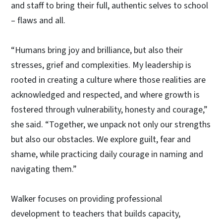
and staff to bring their full, authentic selves to school
– flaws and all.
“Humans bring joy and brilliance, but also their
stresses, grief and complexities. My leadership is
rooted in creating a culture where those realities are
acknowledged and respected, and where growth is
fostered through vulnerability, honesty and courage,”
she said. “Together, we unpack not only our strengths
but also our obstacles. We explore guilt, fear and
shame, while practicing daily courage in naming and
navigating them.”
Walker focuses on providing professional
development to teachers that builds capacity,