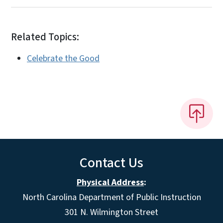
Related Topics:
Celebrate the Good
Contact Us
Physical Address
:
North Carolina Department of Public Instruction
301 N. Wilmington Street