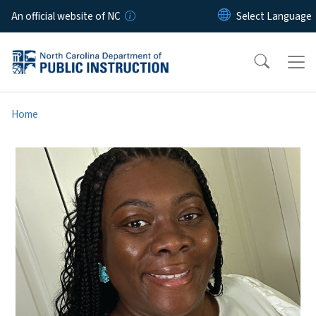
Skip to main content
An official website of NC
Home