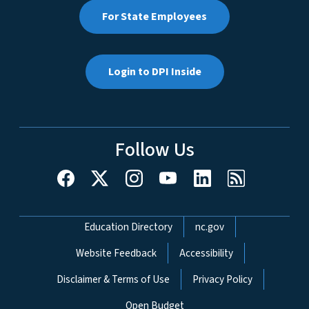
For State Employees
Login to DPI Inside
Follow Us
Network Menu
Education Directory
nc.gov
Website Feedback
Accessibility
Disclaimer & Terms of Use
Privacy Policy
Open Budget