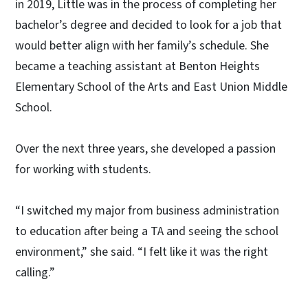
in 2019, Little was in the process of completing her
bachelor’s degree and decided to look for a job that
would better align with her family’s schedule. She
became a teaching assistant at Benton Heights
Elementary School of the Arts and East Union Middle
School.
Over the next three years, she developed a passion
for working with students.
“I switched my major from business administration
to education after being a TA and seeing the school
environment,” she said. “I felt like it was the right
calling.”