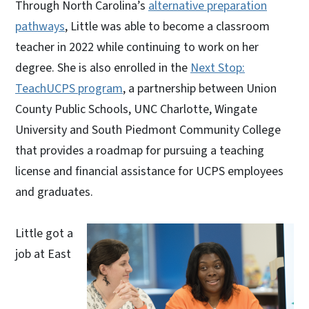
Through North Carolina’s
alternative preparation
pathways
, Little was able to become a classroom
teacher in 2022 while continuing to work on her
degree. She is also enrolled in the
Next Stop:
TeachUCPS program
, a partnership between Union
County Public Schools, UNC Charlotte, Wingate
University and South Piedmont Community College
that provides a roadmap for pursuing a teaching
license and financial assistance for UCPS employees
and graduates.
Little got a
job at East