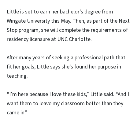
Little is set to earn her bachelor’s degree from
Wingate University this May. Then, as part of the Next
Stop program, she will complete the requirements of
residency licensure at UNC Charlotte.
After many years of seeking a professional path that
fit her goals, Little says she’s found her purpose in
teaching.
“I’m here because I love these kids,” Little said. “And I
want them to leave my classroom better than they
came in.”