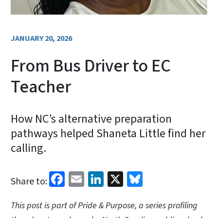
JANUARY 20, 2026
From Bus Driver to EC
Teacher
How NC’s alternative preparation
pathways helped Shaneta Little find her
calling.
Facebook
Email
LinkedIn
X
Bluesky
Share to:
This post is part of Pride & Purpose, a series profiling