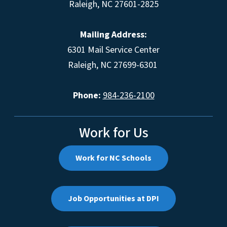
Raleigh, NC 27601-2825
Mailing Address:
6301 Mail Service Center
Raleigh, NC 27699-6301
Phone:
984-236-2100
Work for Us
Work for NC Schools
Job Opportunities at DPI