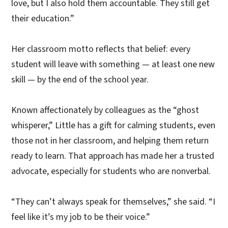
love, but I also hold them accountable. They still get
their education.”
Her classroom motto reflects that belief: every
student will leave with something — at least one new
skill — by the end of the school year.
Known affectionately by colleagues as the “ghost
whisperer,” Little has a gift for calming students, even
those not in her classroom, and helping them return
ready to learn. That approach has made her a trusted
advocate, especially for students who are nonverbal.
“They can’t always speak for themselves,” she said. “I
feel like it’s my job to be their voice.”