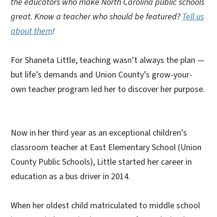
the educators who make North Carolina public schools
great. Know a teacher who should be featured?
Tell us
about them
!
For Shaneta Little, teaching wasn’t always the plan —
but life’s demands and Union County’s grow-your-
own teacher program led her to discover her purpose.
Now in her third year as an exceptional children’s
classroom teacher at East Elementary School (Union
County Public Schools), Little started her career in
education as a bus driver in 2014.
When her oldest child matriculated to middle school