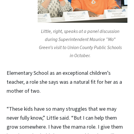
Little, right, speaks at a panel discussion
during Superintendent Maurice “Mo”
Green’s visit to Union County Public Schools
in October.
Elementary School as an exceptional children’s
teacher, a role she says was a natural fit for her as a
mother of two.
“These kids have so many struggles that we may
never fully know,” Little said. “But I can help them
grow somewhere. I have the mama role. I give them