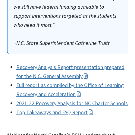
we still have federal funding available to
support interventions targeted at the students
who need it most.”
~N.C. State Superintendent Catherine Truitt
Recovery Analysis Report presentation prepared
for the N.C. General Assembly
Full report as compiled by the Office of Learning
Recovery and Acceleration
2021-22 Recovery Analysis for NC Charter Schools
Top Takeaways and FAQ Report