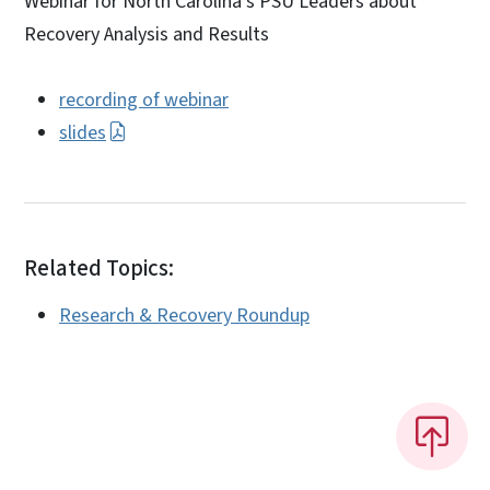
Webinar for North Carolina’s PSU Leaders about
Recovery Analysis and Results
recording of webinar
slides
Related Topics:
Research & Recovery Roundup