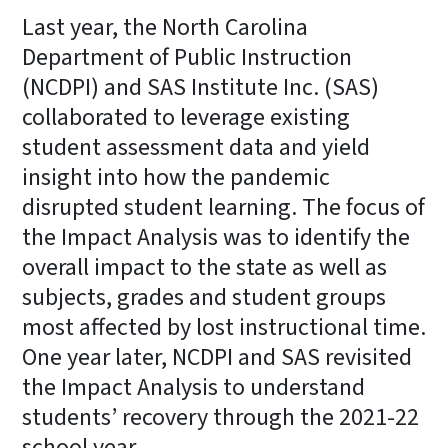
Last year, the North Carolina
Department of Public Instruction
(NCDPI) and SAS Institute Inc. (SAS)
collaborated to leverage existing
student assessment data and yield
insight into how the pandemic
disrupted student learning. The focus of
the Impact Analysis was to identify the
overall impact to the state as well as
subjects, grades and student groups
most affected by lost instructional time.
One year later, NCDPI and SAS revisited
the Impact Analysis to understand
students’ recovery through the 2021-22
school year.