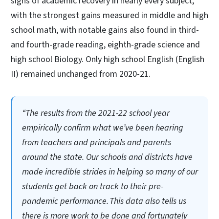
signs of academic recovery in nearly every subject,
with the strongest gains measured in middle and high
school math, with notable gains also found in third-
and fourth-grade reading, eighth-grade science and
high school Biology. Only high school English (English
II) remained unchanged from 2020-21.
“The results from the 2021-22 school year
empirically confirm what we’ve been hearing
from teachers and principals and parents
around the state. Our schools and districts have
made incredible strides in helping so many of our
students get back on track to their pre-
pandemic performance. This data also tells us
there is more work to be done and fortunately