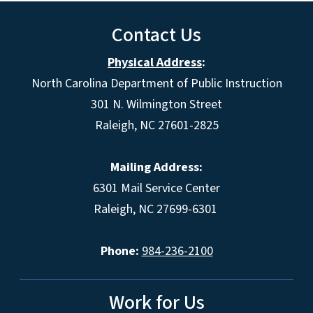
Contact Us
Physical Address
:
North Carolina Department of Public Instruction
301 N. Wilmington Street
Raleigh, NC 27601-2825
Mailing Address:
6301 Mail Service Center
Raleigh, NC 27699-6301
Phone:
984-236-2100
Work for Us