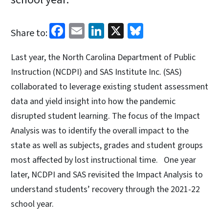
Facebook
Email
LinkedIn
X
Bluesky
Share to:
Last year, the North Carolina Department of Public
Instruction (NCDPI) and SAS Institute Inc. (SAS)
collaborated to leverage existing student assessment
data and yield insight into how the pandemic
disrupted student learning. The focus of the Impact
Analysis was to identify the overall impact to the
state as well as subjects, grades and student groups
most affected by lost instructional time. One year
later, NCDPI and SAS revisited the Impact Analysis to
understand students’ recovery through the 2021-22
school year.