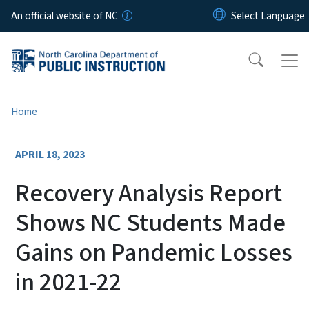
Skip to main content
An official website of NC
Home
APRIL 18, 2023
Recovery Analysis Report
Shows NC Students Made
Gains on Pandemic Losses
in 2021-22