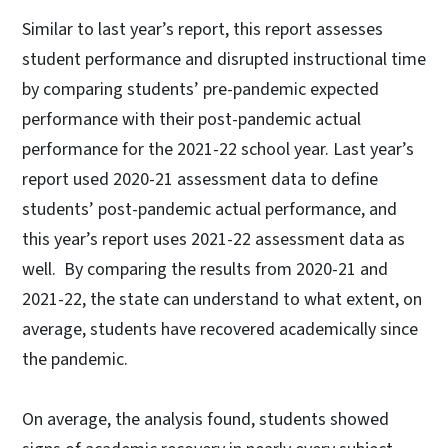
Similar to last year’s report, this report assesses
student performance and disrupted instructional time
by comparing students’ pre-pandemic expected
performance with their post-pandemic actual
performance for the 2021-22 school year. Last year’s
report used 2020-21 assessment data to define
students’ post-pandemic actual performance, and
this year’s report uses 2021-22 assessment data as
well. By comparing the results from 2020-21 and
2021-22, the state can understand to what extent, on
average, students have recovered academically since
the pandemic.
On average, the analysis found, students showed