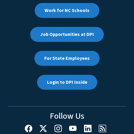
Work for NC Schools
Job Opportunities at DPI
For State Employees
Login to DPI Inside
Follow Us