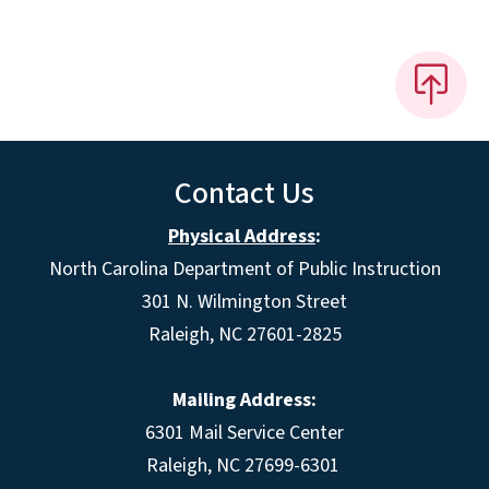
Contact Us
Physical Address
:
North Carolina Department of Public Instruction
301 N. Wilmington Street
Raleigh, NC 27601-2825
Mailing Address:
6301 Mail Service Center
Raleigh, NC 27699-6301