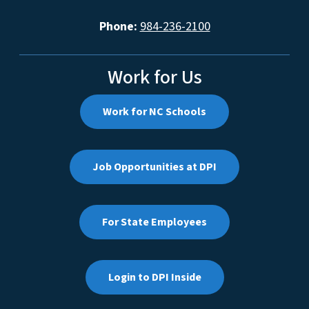
Phone:
984-236-2100
Work for Us
Work for NC Schools
Job Opportunities at DPI
For State Employees
Login to DPI Inside