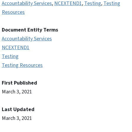
Accountability Services
,
NCEXTEND1
,
Testing
,
Testing
Resources
Document Entity Terms
Accountability Services
NCEXTEND1
Testing
Testing Resources
First Published
March 3, 2021
Last Updated
March 3, 2021