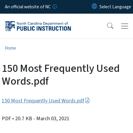
Skip to main content
An official website of NC
Home
150 Most Frequently Used
Words.pdf
150 Most Frequently Used Words.pdf
PDF
• 20.7 KB
- March 03, 2021