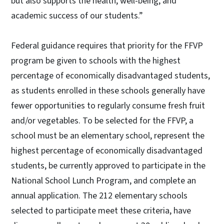
but also supports the health, well-being, and
academic success of our students.”
Federal guidance requires that priority for the FFVP
program be given to schools with the highest
percentage of economically disadvantaged students,
as students enrolled in these schools generally have
fewer opportunities to regularly consume fresh fruit
and/or vegetables. To be selected for the FFVP, a
school must be an elementary school, represent the
highest percentage of economically disadvantaged
students, be currently approved to participate in the
National School Lunch Program, and complete an
annual application. The 212 elementary schools
selected to participate meet these criteria, have