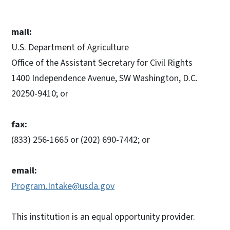
mail:
U.S. Department of Agriculture
Office of the Assistant Secretary for Civil Rights
1400 Independence Avenue, SW Washington, D.C.
20250-9410; or
fax:
(833) 256-1665 or (202) 690-7442; or
email:
Program.Intake@usda.gov
This institution is an equal opportunity provider.