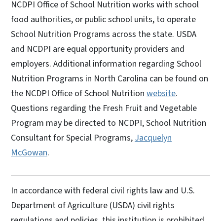
NCDPI Office of School Nutrition works with school
food authorities, or public school units, to operate
School Nutrition Programs across the state. USDA
and NCDPI are equal opportunity providers and
employers. Additional information regarding School
Nutrition Programs in North Carolina can be found on
the NCDPI Office of School Nutrition
website
.
Questions regarding the Fresh Fruit and Vegetable
Program may be directed to NCDPI, School Nutrition
Consultant for Special Programs,
Jacquelyn
McGowan
.
In accordance with federal civil rights law and U.S.
Department of Agriculture (USDA) civil rights
regulations and policies, this institution is prohibited