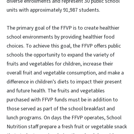
diverse enrollments and represent 30 public school
units with approximately 91,987 students.
The primary goal of the FFVP is to create healthier
school environments by providing healthier food
choices. To achieve this goal, the FFVP offers public
schools the opportunity to expand the variety of
fruits and vegetables for children, increase their
overall fruit and vegetable consumption, and make a
difference in children’s diets to impact their present
and future health. The fruits and vegetables
purchased with FFVP funds must be in addition to
those served as part of the school breakfast and
lunch programs. On days the FFVP operates, School
Nutrition staff prepare a fresh fruit or vegetable snack