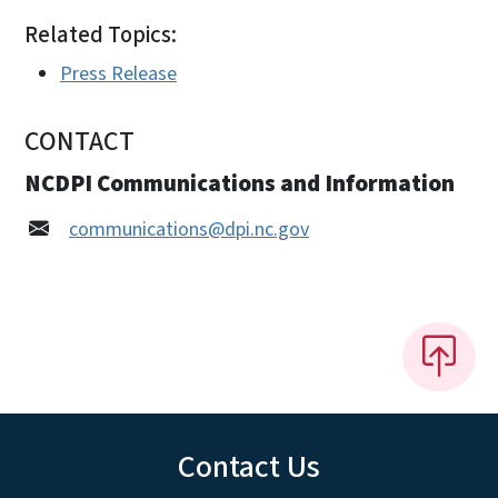
Related Topics:
Press Release
CONTACT
NCDPI Communications and Information
communications@dpi.nc.gov
Contact Us