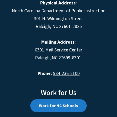
Physical Address
:
North Carolina Department of Public Instruction
301 N. Wilmington Street
Raleigh, NC 27601-2825
Mailing Address:
6301 Mail Service Center
Raleigh, NC 27699-6301
Phone:
984-236-2100
Work for Us
Work for NC Schools