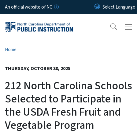
Skip to main content
An official website of NC
Home
THURSDAY, OCTOBER 30, 2025
212 North Carolina Schools
Selected to Participate in
the USDA Fresh Fruit and
Vegetable Program