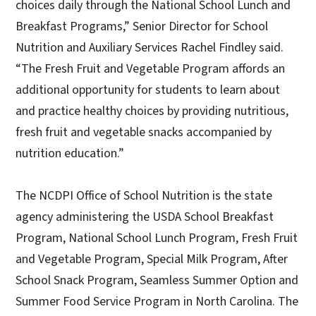
choices daily through the National School Lunch and
Breakfast Programs,” Senior Director for School
Nutrition and Auxiliary Services Rachel Findley said.
“The Fresh Fruit and Vegetable Program affords an
additional opportunity for students to learn about
and practice healthy choices by providing nutritious,
fresh fruit and vegetable snacks accompanied by
nutrition education.”
The NCDPI Office of School Nutrition is the state
agency administering the USDA School Breakfast
Program, National School Lunch Program, Fresh Fruit
and Vegetable Program, Special Milk Program, After
School Snack Program, Seamless Summer Option and
Summer Food Service Program in North Carolina. The