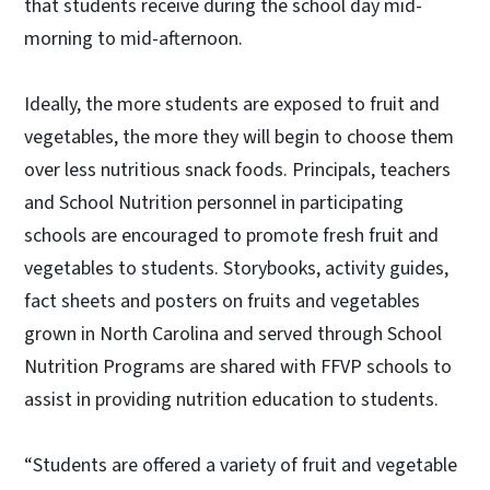
that students receive during the school day mid-
morning to mid-afternoon.
Ideally, the more students are exposed to fruit and
vegetables, the more they will begin to choose them
over less nutritious snack foods. Principals, teachers
and School Nutrition personnel in participating
schools are encouraged to promote fresh fruit and
vegetables to students. Storybooks, activity guides,
fact sheets and posters on fruits and vegetables
grown in North Carolina and served through School
Nutrition Programs are shared with FFVP schools to
assist in providing nutrition education to students.
“Students are offered a variety of fruit and vegetable