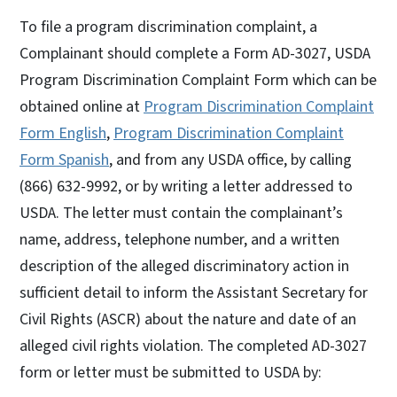
To file a program discrimination complaint, a
Complainant should complete a Form AD-3027, USDA
Program Discrimination Complaint Form which can be
obtained online at
Program Discrimination Complaint
Form English
,
Program Discrimination Complaint
Form Spanish
, and from any USDA office, by calling
(866) 632-9992, or by writing a letter addressed to
USDA. The letter must contain the complainant’s
name, address, telephone number, and a written
description of the alleged discriminatory action in
sufficient detail to inform the Assistant Secretary for
Civil Rights (ASCR) about the nature and date of an
alleged civil rights violation. The completed AD-3027
form or letter must be submitted to USDA by: