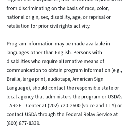
from discriminating on the basis of race, color,
national origin, sex, disability, age, or reprisal or
retaliation for prior civil rights activity.
Program information may be made available in
languages other than English. Persons with
disabilities who require alternative means of
communication to obtain program information (e.g.,
Braille, large print, audiotape, American Sign
Language), should contact the responsible state or
local agency that administers the program or USDA’s
TARGET Center at (202) 720-2600 (voice and TTY) or
contact USDA through the Federal Relay Service at
(800) 877-8339.