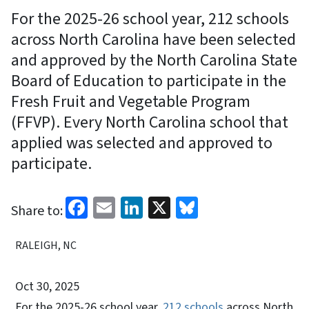
For the 2025-26 school year, 212 schools
across North Carolina have been selected
and approved by the North Carolina State
Board of Education to participate in the
Fresh Fruit and Vegetable Program
(FFVP). Every North Carolina school that
applied was selected and approved to
participate.
Facebook
Email
LinkedIn
X
Bluesky
Share to:
RALEIGH, NC
Oct 30, 2025
For the 2025-26 school year,
212 schools
across North