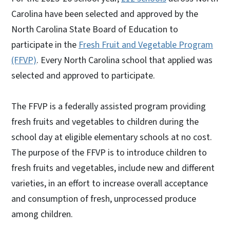
Carolina have been selected and approved by the
North Carolina State Board of Education to
participate in the
Fresh Fruit and Vegetable Program
(FFVP)
. Every North Carolina school that applied was
selected and approved to participate.
The FFVP is a federally assisted program providing
fresh fruits and vegetables to children during the
school day at eligible elementary schools at no cost.
The purpose of the FFVP is to introduce children to
fresh fruits and vegetables, include new and different
varieties, in an effort to increase overall acceptance
and consumption of fresh, unprocessed produce
among children.