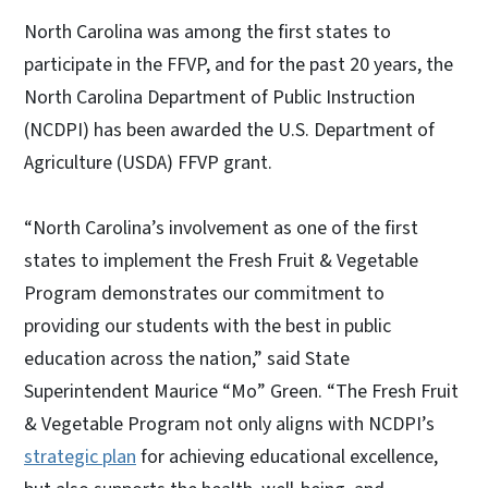
North Carolina was among the first states to
participate in the FFVP, and for the past 20 years, the
North Carolina Department of Public Instruction
(NCDPI) has been awarded the U.S. Department of
Agriculture (USDA) FFVP grant.
“North Carolina’s involvement as one of the first
states to implement the Fresh Fruit & Vegetable
Program demonstrates our commitment to
providing our students with the best in public
education across the nation,” said State
Superintendent Maurice “Mo” Green. “The Fresh Fruit
& Vegetable Program not only aligns with NCDPI’s
strategic plan
for achieving educational excellence,