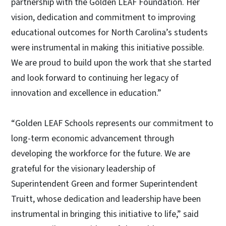
partnership with the Golden LEAF Foundation. Her
vision, dedication and commitment to improving
educational outcomes for North Carolina’s students
were instrumental in making this initiative possible.
We are proud to build upon the work that she started
and look forward to continuing her legacy of
innovation and excellence in education.”
“Golden LEAF Schools represents our commitment to
long-term economic advancement through
developing the workforce for the future. We are
grateful for the visionary leadership of
Superintendent Green and former Superintendent
Truitt, whose dedication and leadership have been
instrumental in bringing this initiative to life,” said