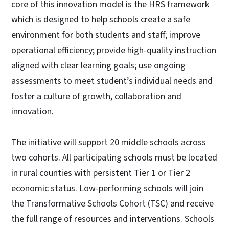
core of this innovation model is the HRS framework
which is designed to help schools create a safe
environment for both students and staff; improve
operational efficiency; provide high-quality instruction
aligned with clear learning goals; use ongoing
assessments to meet student’s individual needs and
foster a culture of growth, collaboration and
innovation.
The initiative will support 20 middle schools across
two cohorts. All participating schools must be located
in rural counties with persistent Tier 1 or Tier 2
economic status. Low-performing schools will join
the Transformative Schools Cohort (TSC) and receive
the full range of resources and interventions. Schools