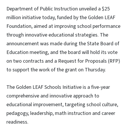
Department of Public Instruction unveiled a $25
million initiative today, funded by the Golden LEAF
Foundation, aimed at improving school performance
through innovative educational strategies. The
announcement was made during the State Board of
Education meeting, and the board will hold its vote
on two contracts and a Request for Proposals (RFP)
to support the work of the grant on Thursday.
The Golden LEAF Schools Initiative is a five-year
comprehensive and innovative approach to
educational improvement, targeting school culture,
pedagogy, leadership, math instruction and career
readiness.