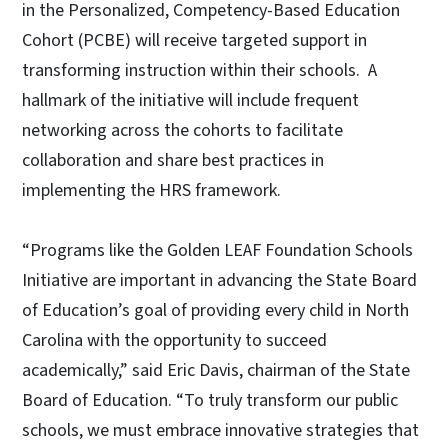
in the Personalized, Competency-Based Education
Cohort (PCBE) will receive targeted support in
transforming instruction within their schools. A
hallmark of the initiative will include frequent
networking across the cohorts to facilitate
collaboration and share best practices in
implementing the HRS framework.
“Programs like the Golden LEAF Foundation Schools
Initiative are important in advancing the State Board
of Education’s goal of providing every child in North
Carolina with the opportunity to succeed
academically,” said Eric Davis, chairman of the State
Board of Education. “To truly transform our public
schools, we must embrace innovative strategies that