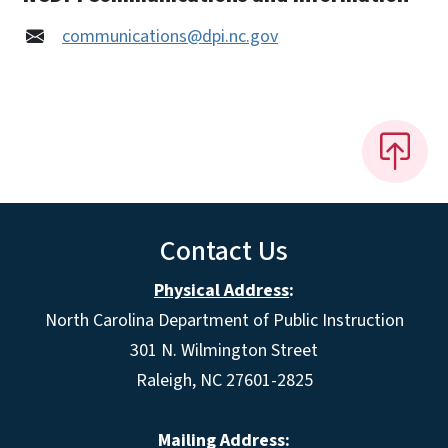
communications@dpi.nc.gov
Contact Us
Physical Address
:
North Carolina Department of Public Instruction
301 N. Wilmington Street
Raleigh, NC 27601-2825
Mailing Address: