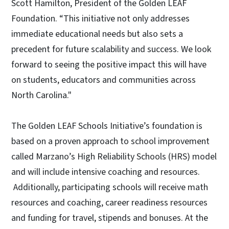
Scott Hamilton, President of the Golden LEAF
Foundation. “This initiative not only addresses
immediate educational needs but also sets a
precedent for future scalability and success. We look
forward to seeing the positive impact this will have
on students, educators and communities across
North Carolina."
The Golden LEAF Schools Initiative’s foundation is
based on a proven approach to school improvement
called Marzano’s High Reliability Schools (HRS) model
and will include intensive coaching and resources.
Additionally, participating schools will receive math
resources and coaching, career readiness resources
and funding for travel, stipends and bonuses. At the