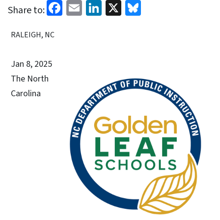
Facebook
Email
LinkedIn
X
Bluesky
Share to:
RALEIGH, NC
Jan 8, 2025
The North
Carolina