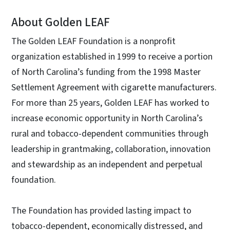
About Golden LEAF
The Golden LEAF Foundation is a nonprofit
organization established in 1999 to receive a portion
of North Carolina’s funding from the 1998 Master
Settlement Agreement with cigarette manufacturers.
For more than 25 years, Golden LEAF has worked to
increase economic opportunity in North Carolina’s
rural and tobacco-dependent communities through
leadership in grantmaking, collaboration, innovation
and stewardship as an independent and perpetual
foundation.
The Foundation has provided lasting impact to
tobacco-dependent, economically distressed, and