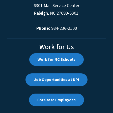
6301 Mail Service Center
Raleigh, NC 27699-6301
Phone:
984-236-2100
Work for Us
Work for NC Schools
Job Opportunities at DPI
For State Employees