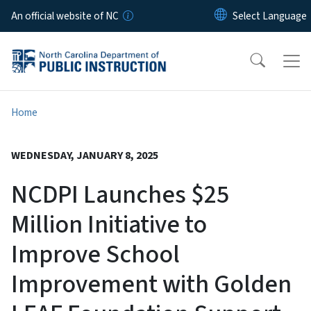
Skip to main content
An official website of NC
Home
WEDNESDAY, JANUARY 8, 2025
NCDPI Launches $25
Million Initiative to
Improve School
Improvement with Golden