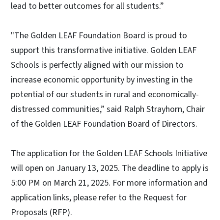
lead to better outcomes for all students.”
"The Golden LEAF Foundation Board is proud to
support this transformative initiative. Golden LEAF
Schools is perfectly aligned with our mission to
increase economic opportunity by investing in the
potential of our students in rural and economically-
distressed communities,” said Ralph Strayhorn, Chair
of the Golden LEAF Foundation Board of Directors.
The application for the Golden LEAF Schools Initiative
will open on January 13, 2025. The deadline to apply is
5:00 PM on March 21, 2025. For more information and
application links, please refer to the Request for
Proposals (RFP).