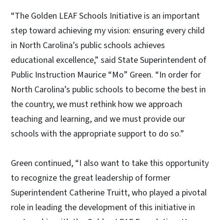
“The Golden LEAF Schools Initiative is an important
step toward achieving my vision: ensuring every child
in North Carolina’s public schools achieves
educational excellence,” said State Superintendent of
Public Instruction Maurice “Mo” Green. “In order for
North Carolina’s public schools to become the best in
the country, we must rethink how we approach
teaching and learning, and we must provide our
schools with the appropriate support to do so.”
Green continued, “I also want to take this opportunity
to recognize the great leadership of former
Superintendent Catherine Truitt, who played a pivotal
role in leading the development of this initiative in