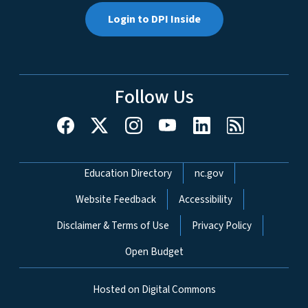
Login to DPI Inside
Follow Us
Network Menu
Education Directory
nc.gov
Website Feedback
Accessibility
Disclaimer & Terms of Use
Privacy Policy
Open Budget
Hosted on Digital Commons