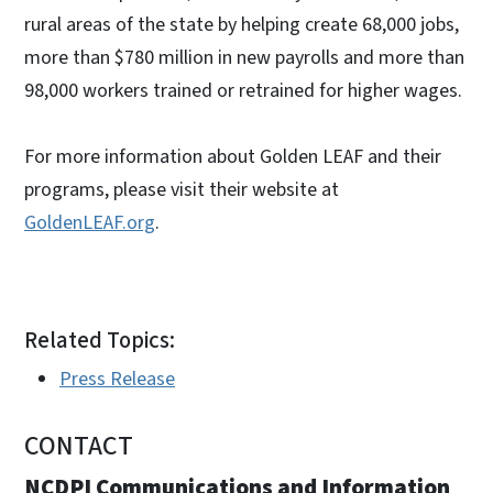
rural areas of the state by helping create 68,000 jobs,
more than $780 million in new payrolls and more than
98,000 workers trained or retrained for higher wages.
For more information about Golden LEAF and their
programs, please visit their website at
GoldenLEAF.org
.
Related Topics:
Press Release
CONTACT
NCDPI Communications and Information