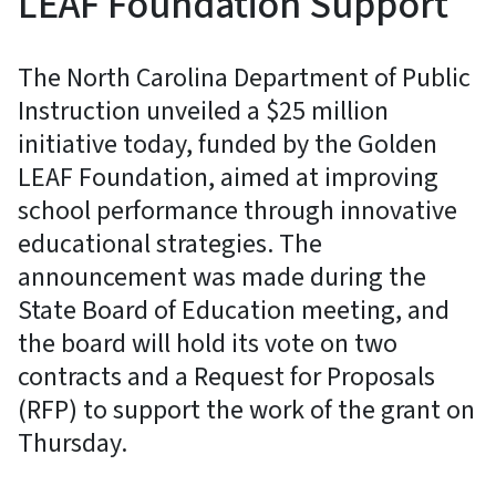
LEAF Foundation Support
The North Carolina Department of Public
Instruction unveiled a $25 million
initiative today, funded by the Golden
LEAF Foundation, aimed at improving
school performance through innovative
educational strategies. The
announcement was made during the
State Board of Education meeting, and
the board will hold its vote on two
contracts and a Request for Proposals
(RFP) to support the work of the grant on
Thursday.