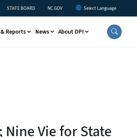
STATE BOARD
NC.GOV
 & Reports
News
About DPI
Nine Vie for State