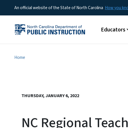
An official website of the State of North Carolina
How you k
Main menu
Educators
Home
THURSDAY, JANUARY 6, 2022
NC Regional Teache