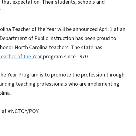
 that expectation. Their students, schools and
”
na Teacher of the Year will be announced April 1 at an
 Department of Public Instruction has been proud to
honor North Carolina teachers. The state has
Teacher of the Year
program since 1970.
 the Year Program is to promote the profession through
anding teaching professionals who are implementing
lina.
us at #NCTOY/POY