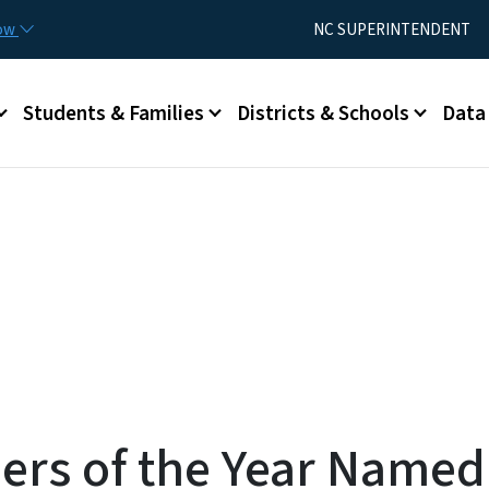
Skip to main content
Utility Menu
now
NC SUPERINTENDENT
Students & Families
Districts & Schools
Data
rs of the Year Named; 