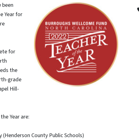
e been
e Year for
ire
ete for
rth
eeds the
urth-grade
pel Hill-
the Year are:
ry (Henderson County Public Schools)