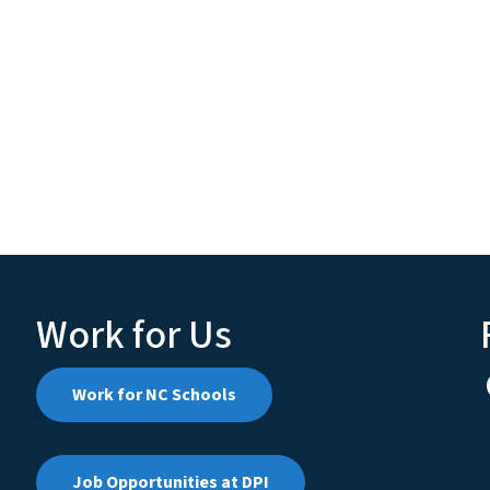
Work for Us
Work for NC Schools
Job Opportunities at DPI