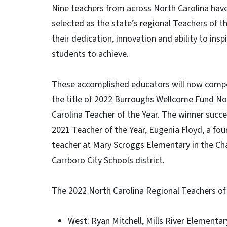
Nine teachers from across North Carolina hav
selected as the state’s regional Teachers of th
their dedication, innovation and ability to insp
students to achieve.
These accomplished educators will now comp
the title of 2022 Burroughs Wellcome Fund No
Carolina Teacher of the Year. The winner succ
2021 Teacher of the Year, Eugenia Floyd, a fo
teacher at Mary Scroggs Elementary in the Cha
Carrboro City Schools district.
The 2022 North Carolina Regional Teachers of 
West: Ryan Mitchell, Mills River Elementa