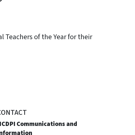
 Teachers of the Year for their
CONTACT
NCDPI Communications and
Information