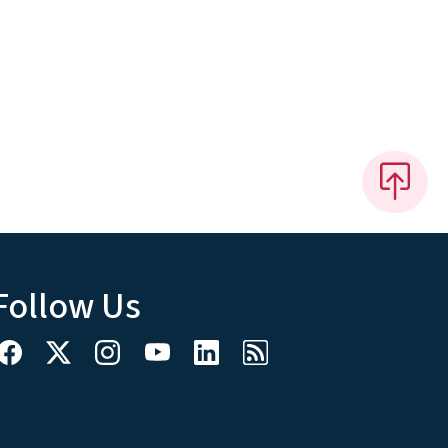
Follow Us