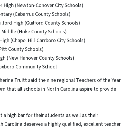
r High (Newton-Conover City Schools)
entary (Cabarrus County Schools)
lford High (Guilford County Schools)
e Middle (Hoke County Schools)
 High (Chapel Hill-Carrboro City Schools)
Pitt County Schools)
igh (New Hanover County Schools)
 Roxboro Community School
herine Truitt said the nine regional Teachers of the Year
om that all schools in North Carolina aspire to provide
a high bar for their students as well as their
th Carolina deserves a highly qualified, excellent teacher