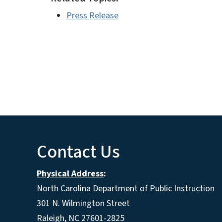
Press Release
Contact Us
Physical Address
:
North Carolina Department of Public Instruction
301 N. Wilmington Street
Raleigh, NC 27601-2825