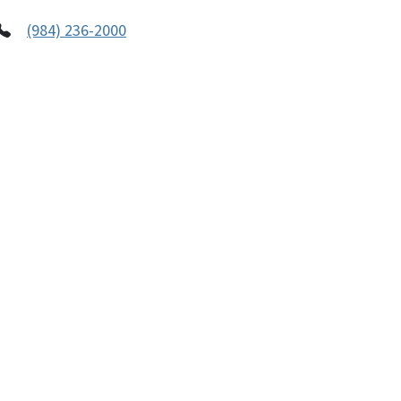
(984) 236-2000