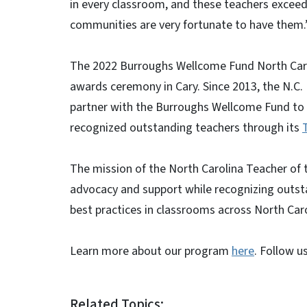
in every classroom, and these teachers exceed
communities are very fortunate to have them.
The 2022 Burroughs Wellcome Fund North Caroli
awards ceremony in Cary. Since 2013, the N.C.
partner with the Burroughs Wellcome Fund to 
recognized outstanding teachers through its
The mission of the North Carolina Teacher of
advocacy and support while recognizing outst
best practices in classrooms across North Caro
Learn more about our program
here
. Follow 
Related Topics: