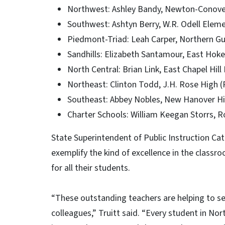
Northwest: Ashley Bandy, Newton-Conove
Southwest: Ashtyn Berry, W.R. Odell Elem
Piedmont-Triad: Leah Carper, Northern Gui
Sandhills: Elizabeth Santamour, East Hok
North Central: Brian Link, East Chapel Hill
Northeast: Clinton Todd, J.H. Rose High (
Southeast: Abbey Nobles, New Hanover H
Charter Schools: William Keegan Storrs,
State Superintendent of Public Instruction Cat
exemplify the kind of excellence in the classro
for all their students.
“These outstanding teachers are helping to set 
colleagues,” Truitt said. “Every student in Nor