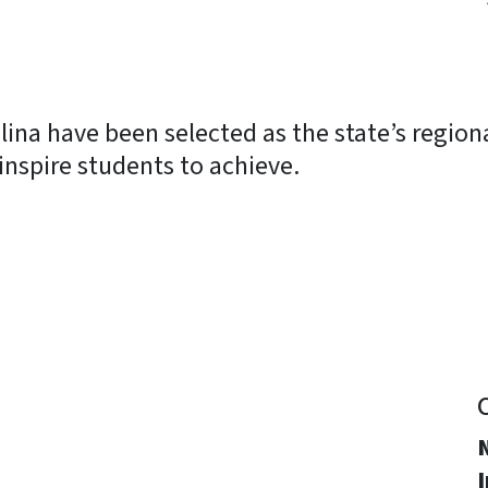
ina have been selected as the state’s regional
 inspire students to achieve.
y