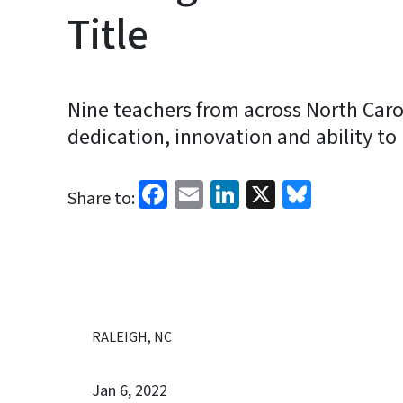
Title
Nine teachers from across North Carol
dedication, innovation and ability to
Facebook
Email
LinkedIn
X
Bluesk
Share to:
RALEIGH, NC
Jan 6, 2022