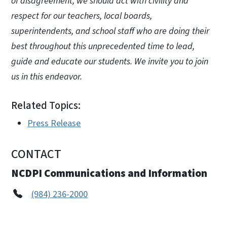
of disagreement, we should act with civility and
respect for our teachers, local boards,
superintendents, and school staff who are doing their
best throughout this unprecedented time to lead,
guide and educate our students. We invite you to join
us in this endeavor.
Related Topics:
Press Release
CONTACT
NCDPI Communications and Information
(984) 236-2000