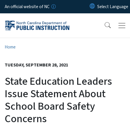
Skip to main content
An official website of NC
Home
TUESDAY, SEPTEMBER 28, 2021
State Education Leaders
Issue Statement About
School Board Safety
Concerns