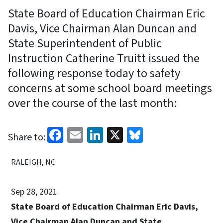
State Board of Education Chairman Eric
Davis, Vice Chairman Alan Duncan and
State Superintendent of Public
Instruction Catherine Truitt issued the
following response today to safety
concerns at some school board meetings
over the course of the last month:
Facebook
Email
LinkedIn
X
Bluesky
Share to:
RALEIGH, NC
Sep 28, 2021
State Board of Education Chairman Eric Davis,
Vice Chairman Alan Duncan and State