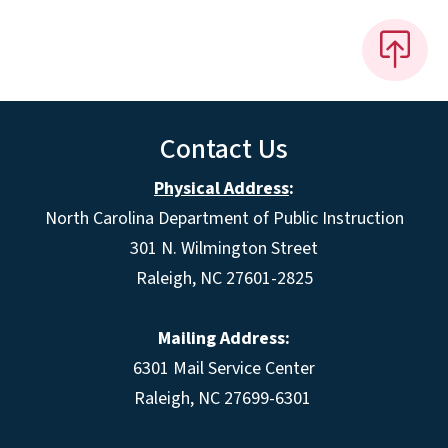
Contact Us
Physical Address
:
North Carolina Department of Public Instruction
301 N. Wilmington Street
Raleigh, NC 27601-2825
Mailing Address:
6301 Mail Service Center
Raleigh, NC 27699-6301