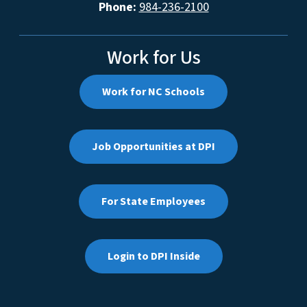
Phone:
984-236-2100
Work for Us
Work for NC Schools
Job Opportunities at DPI
For State Employees
Login to DPI Inside