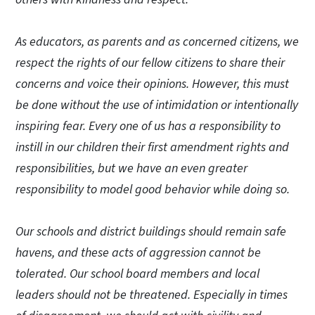
As educators, as parents and as concerned citizens, we
respect the rights of our fellow citizens to share their
concerns and voice their opinions. However, this must
be done without the use of intimidation or intentionally
inspiring fear. Every one of us has a responsibility to
instill in our children their first amendment rights and
responsibilities, but we have an even greater
responsibility to model good behavior while doing so.
Our schools and district buildings should remain safe
havens, and these acts of aggression cannot be
tolerated. Our school board members and local
leaders should not be threatened. Especially in times