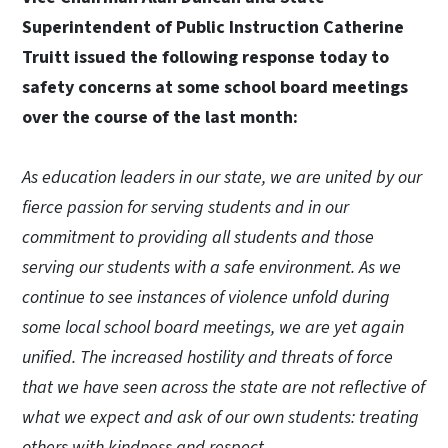
Superintendent of Public Instruction Catherine
Truitt issued the following response today to
safety concerns at some school board meetings
over the course of the last month:
As education leaders in our state, we are united by our
fierce passion for serving students and in our
commitment to providing all students and those
serving our students with a safe environment. As we
continue to see instances of violence unfold during
some local school board meetings, we are yet again
unified. The increased hostility and threats of force
that we have seen across the state are not reflective of
what we expect and ask of our own students: treating
others with kindness and respect.