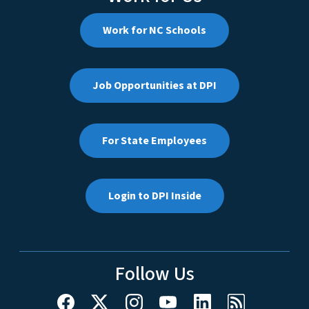
Work for NC Schools
Job Opportunities at DPI
For State Employees
Login to DPI Inside
Follow Us