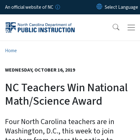
Skip to main content
An official website of NC
Home
WEDNESDAY, OCTOBER 16, 2019
NC Teachers Win National
Math/Science Award
Four North Carolina teachers are in
Washington, D.C., this week to join