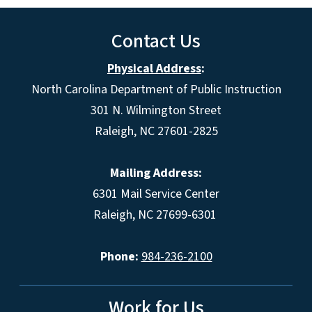
Contact Us
Physical Address
:
North Carolina Department of Public Instruction
301 N. Wilmington Street
Raleigh, NC 27601-2825
Mailing Address:
6301 Mail Service Center
Raleigh, NC 27699-6301
Phone:
984-236-2100
Work for Us