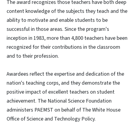
The award recognizes those teachers have both deep
content knowledge of the subjects they teach and the
ability to motivate and enable students to be
successful in those areas. Since the program's
inception in 1983, more than 4,800 teachers have been
recognized for their contributions in the classroom
and to their profession.
Awardees reflect the expertise and dedication of the
nation's teaching corps, and they demonstrate the
positive impact of excellent teachers on student
achievement. The National Science Foundation
administers PAEMST on behalf of The White House
Office of Science and Technology Policy.