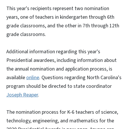
This year's recipients represent two nomination
years, one of teachers in kindergarten through 6th
grade classrooms, and the other in 7th through 12th
grade classrooms.
Additional information regarding this year's
Presidential awardees, including information about
the annual nomination and application process, is
available
online
. Questions regarding North Carolina's
program should be directed to state coordinator
Joseph Reaper
.
The nomination process for K-6 teachers of science,
technology, engineering, and mathematics for the