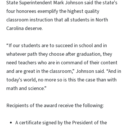
State Superintendent Mark Johnson said the state's
four honorees exemplify the highest quality
classroom instruction that all students in North
Carolina deserve.
“If our students are to succeed in school and in
whatever path they choose after graduation, they
need teachers who are in command of their content
and are great in the classroom,” Johnson said. “And in
today's world, no more so is this the case than with
math and science.”
Recipients of the award receive the following:
A certificate signed by the President of the