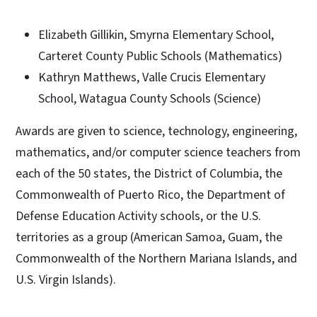
Elizabeth Gillikin, Smyrna Elementary School,
Carteret County Public Schools (Mathematics)
Kathryn Matthews, Valle Crucis Elementary
School, Watagua County Schools (Science)
Awards are given to science, technology, engineering,
mathematics, and/or computer science teachers from
each of the 50 states, the District of Columbia, the
Commonwealth of Puerto Rico, the Department of
Defense Education Activity schools, or the U.S.
territories as a group (American Samoa, Guam, the
Commonwealth of the Northern Mariana Islands, and
U.S. Virgin Islands).