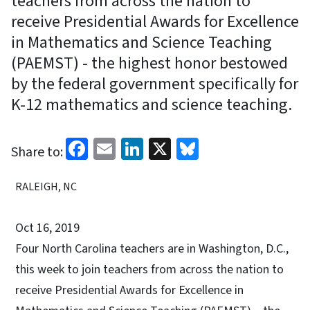
teachers from across the nation to
receive Presidential Awards for Excellence
in Mathematics and Science Teaching
(PAEMST) - the highest honor bestowed
by the federal government specifically for
K-12 mathematics and science teaching.
Facebook
Email
LinkedIn
X
Bluesky
Share to:
RALEIGH, NC
Oct 16, 2019
Four North Carolina teachers are in Washington, D.C.,
this week to join teachers from across the nation to
receive Presidential Awards for Excellence in