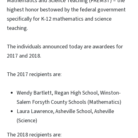
Mathematics and Science Teaching (PAEMST) – the
highest honor bestowed by the federal government
specifically for K-12 mathematics and science
teaching.
The individuals announced today are awardees for
2017 and 2018.
The 2017 recipients are:
Wendy Bartlett, Regan High School, Winston-
Salem Forsyth County Schools (Mathematics)
Laura Lawrence, Asheville School, Asheville
(Science)
The 2018 recipients are: