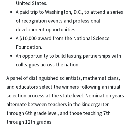
United States.
A paid trip to Washington, D.C., to attend a series
of recognition events and professional
development opportunities.
A $10,000 award from the National Science
Foundation.
An opportunity to build lasting partnerships with
colleagues across the nation.
A panel of distinguished scientists, mathematicians,
and educators select the winners following an initial
selection process at the state level. Nomination years
alternate between teachers in the kindergarten
through 6th grade level, and those teaching 7th
through 12th grades.