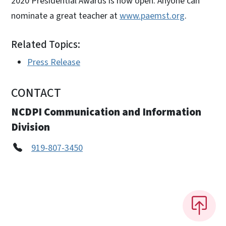
2020 Presidential Awards is now open. Anyone can
nominate a great teacher at
www.paemst.org
.
Related Topics:
Press Release
CONTACT
NCDPI Communication and Information
Division
919-807-3450