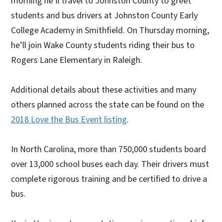
morning he’ll travel to Johnston County to greet
students and bus drivers at Johnston County Early
College Academy in Smithfield. On Thursday morning,
he’ll join Wake County students riding their bus to
Rogers Lane Elementary in Raleigh.
Additional details about these activities and many
others planned across the state can be found on the
2018 Love the Bus Event listing
.
In North Carolina, more than 750,000 students board
over 13,000 school buses each day. Their drivers must
complete rigorous training and be certified to drive a
bus.