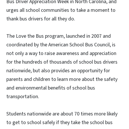
Bus Driver Appreciation Week in North Carolina, and
urges all school communities to take a moment to
thank bus drivers for all they do.
The Love the Bus program, launched in 2007 and
coordinated by the American School Bus Council, is
not only a way to raise awareness and appreciation
for the hundreds of thousands of school bus drivers
nationwide, but also provides an opportunity for
parents and children to learn more about the safety
and environmental benefits of school bus
transportation.
Students nationwide are about 70 times more likely
to get to school safely if they take the school bus