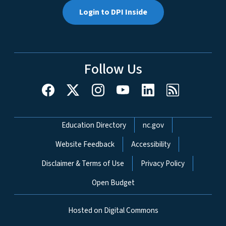
Login to DPI Inside
Follow Us
Network Menu
Education Directory
nc.gov
Website Feedback
Accessibility
Disclaimer & Terms of Use
Privacy Policy
Open Budget
Hosted on Digital Commons