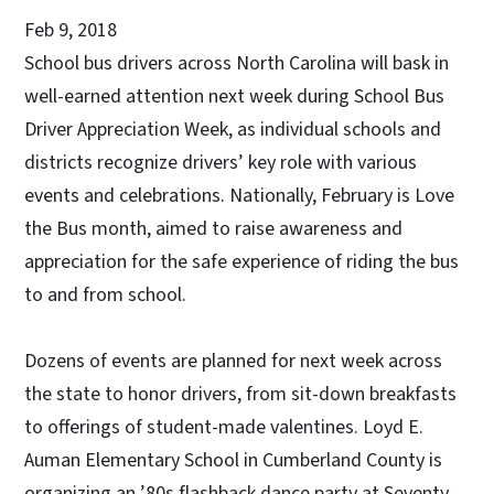
Feb 9, 2018
School bus drivers across North Carolina will bask in
well-earned attention next week during School Bus
Driver Appreciation Week, as individual schools and
districts recognize drivers’ key role with various
events and celebrations. Nationally, February is Love
the Bus month, aimed to raise awareness and
appreciation for the safe experience of riding the bus
to and from school.
Dozens of events are planned for next week across
the state to honor drivers, from sit-down breakfasts
to offerings of student-made valentines. Loyd E.
Auman Elementary School in Cumberland County is
organizing an ’80s flashback dance party at Seventy-