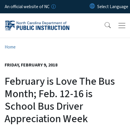
Skip to main content
An official website of NC
Home
FRIDAY, FEBRUARY 9, 2018
February is Love The Bus
Month; Feb. 12-16 is
School Bus Driver
Appreciation Week