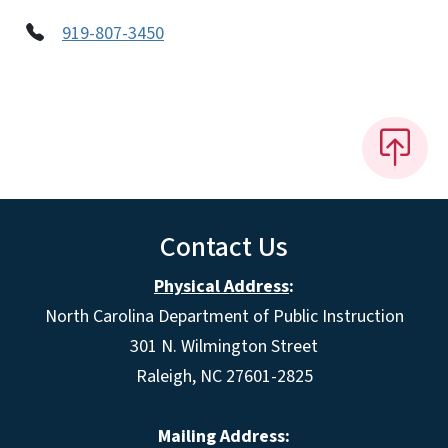
919-807-3450
Contact Us
Physical Address
:
North Carolina Department of Public Instruction
301 N. Wilmington Street
Raleigh, NC 27601-2825
Mailing Address: