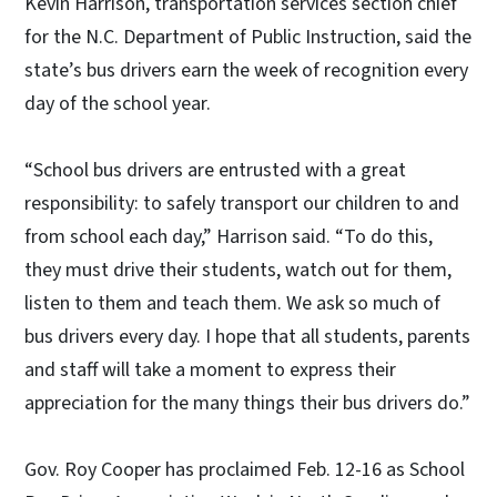
Kevin Harrison, transportation services section chief
for the N.C. Department of Public Instruction, said the
state’s bus drivers earn the week of recognition every
day of the school year.
“School bus drivers are entrusted with a great
responsibility: to safely transport our children to and
from school each day,” Harrison said. “To do this,
they must drive their students, watch out for them,
listen to them and teach them. We ask so much of
bus drivers every day. I hope that all students, parents
and staff will take a moment to express their
appreciation for the many things their bus drivers do.”
Gov. Roy Cooper has proclaimed Feb. 12-16 as School