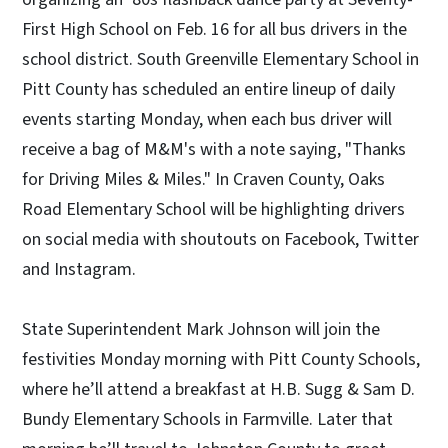
First High School on Feb. 16 for all bus drivers in the
school district. South Greenville Elementary School in
Pitt County has scheduled an entire lineup of daily
events starting Monday, when each bus driver will
receive a bag of M&M's with a note saying, "Thanks
for Driving Miles & Miles." In Craven County, Oaks
Road Elementary School will be highlighting drivers
on social media with shoutouts on Facebook, Twitter
and Instagram.
State Superintendent Mark Johnson will join the
festivities Monday morning with Pitt County Schools,
where he’ll attend a breakfast at H.B. Sugg & Sam D.
Bundy Elementary Schools in Farmville. Later that