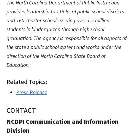
The North Carolina Department of Public Instruction
provides leadership to 115 local public school districts
and 160 charter schools serving over 1.5 million
students in kindergarten through high school
graduation. The agency is responsible for all aspects of
the state's public school system and works under the
direction of the North Carolina State Board of
Education.
Related Topics:
Press Release
CONTACT
NCDPI Communication and Information
Division