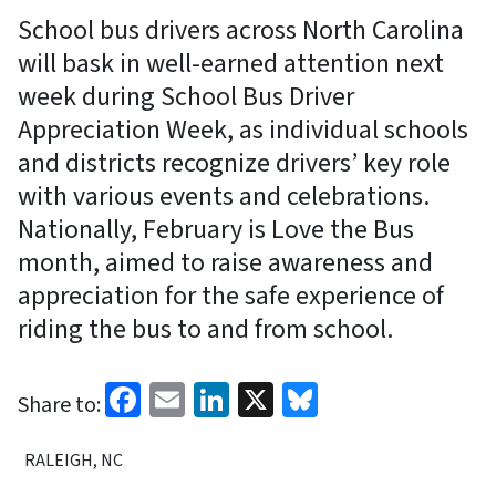
School bus drivers across North Carolina
will bask in well-earned attention next
week during School Bus Driver
Appreciation Week, as individual schools
and districts recognize drivers’ key role
with various events and celebrations.
Nationally, February is Love the Bus
month, aimed to raise awareness and
appreciation for the safe experience of
riding the bus to and from school.
Facebook
Email
LinkedIn
X
Bluesky
Share to:
RALEIGH, NC