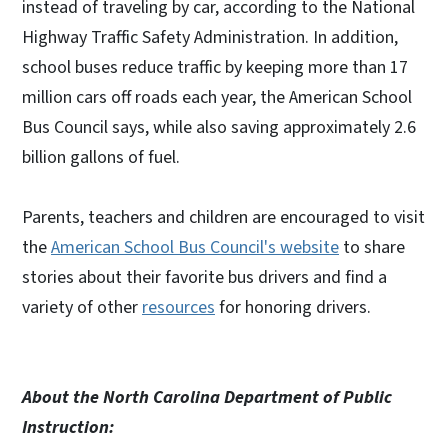
instead of traveling by car, according to the National
Highway Traffic Safety Administration. In addition,
school buses reduce traffic by keeping more than 17
million cars off roads each year, the American School
Bus Council says, while also saving approximately 2.6
billion gallons of fuel.
Parents, teachers and children are encouraged to visit
the
American School Bus Council's website
to share
stories about their favorite bus drivers and find a
variety of other
resources
for honoring drivers.
About the North Carolina Department of Public
Instruction: