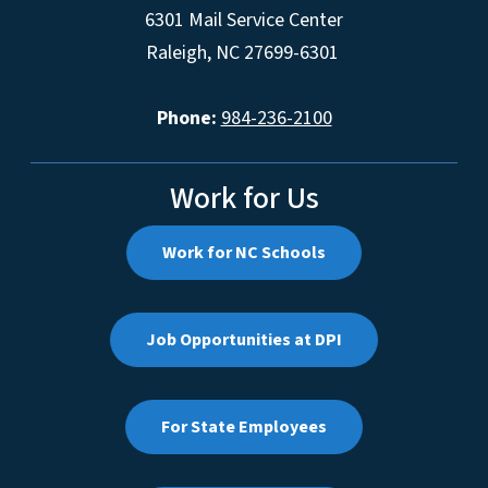
6301 Mail Service Center
Raleigh, NC 27699-6301
Phone:
984-236-2100
Work for Us
Work for NC Schools
Job Opportunities at DPI
For State Employees