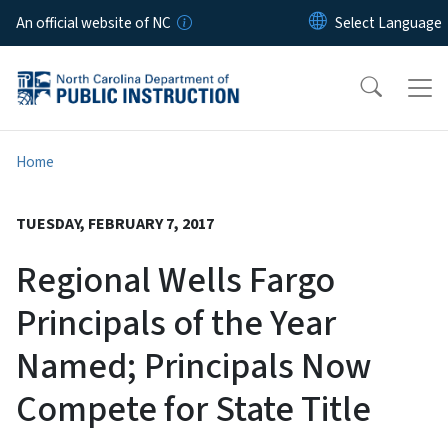
Skip to main content
An official website of NC
Home
TUESDAY, FEBRUARY 7, 2017
Regional Wells Fargo
Principals of the Year
Named; Principals Now
Compete for State Title