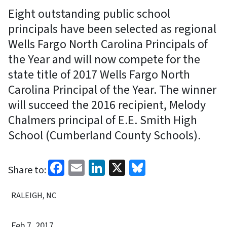
Eight outstanding public school
principals have been selected as regional
Wells Fargo North Carolina Principals of
the Year and will now compete for the
state title of 2017 Wells Fargo North
Carolina Principal of the Year. The winner
will succeed the 2016 recipient, Melody
Chalmers principal of E.E. Smith High
School (Cumberland County Schools).
Facebook
Email
LinkedIn
X
Bluesky
Share to:
RALEIGH, NC
Feb 7, 2017