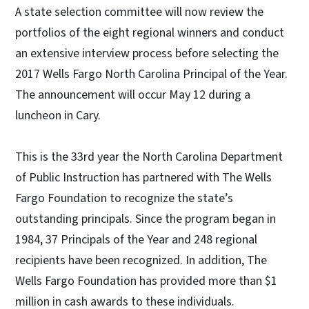
A state selection committee will now review the
portfolios of the eight regional winners and conduct
an extensive interview process before selecting the
2017 Wells Fargo North Carolina Principal of the Year.
The announcement will occur May 12 during a
luncheon in Cary.
This is the 33rd year the North Carolina Department
of Public Instruction has partnered with The Wells
Fargo Foundation to recognize the state’s
outstanding principals. Since the program began in
1984, 37 Principals of the Year and 248 regional
recipients have been recognized. In addition, The
Wells Fargo Foundation has provided more than $1
million in cash awards to these individuals.