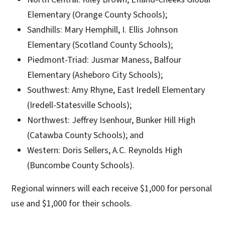
Elementary (Orange County Schools);
Sandhills: Mary Hemphill, I. Ellis Johnson
Elementary (Scotland County Schools);
Piedmont-Triad: Jusmar Maness, Balfour
Elementary (Asheboro City Schools);
Southwest: Amy Rhyne, East Iredell Elementary
(Iredell-Statesville Schools);
Northwest: Jeffrey Isenhour, Bunker Hill High
(Catawba County Schools); and
Western: Doris Sellers, A.C. Reynolds High
(Buncombe County Schools).
Regional winners will each receive $1,000 for personal
use and $1,000 for their schools.