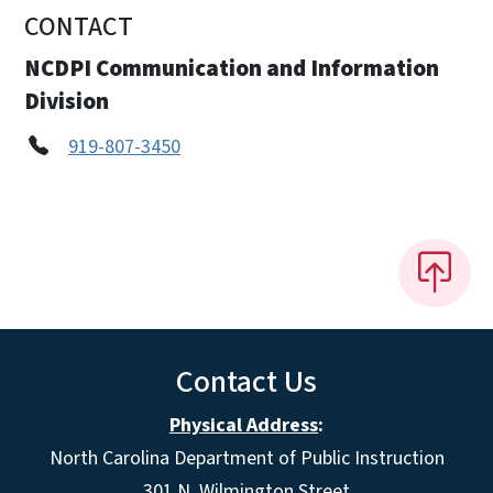
CONTACT
NCDPI Communication and Information
Division
919-807-3450
Contact Us
Physical Address
:
North Carolina Department of Public Instruction
301 N. Wilmington Street