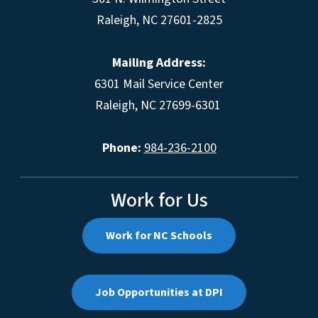
Raleigh, NC 27601-2825
Mailing Address:
6301 Mail Service Center
Raleigh, NC 27699-6301
Phone:
984-236-2100
Work for Us
Work for NC Schools
Job Opportunities at DPI