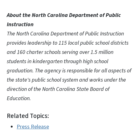
About the North Carolina Department of Public
Instruction
The North Carolina Department of Public Instruction
provides leadership to 115 local public school districts
and 160 charter schools serving over 1.5 million
students in kindergarten through high school
graduation. The agency is responsible for all aspects of
the state's public school system and works under the
direction of the North Carolina State Board of
Education.
Related Topics:
Press Release