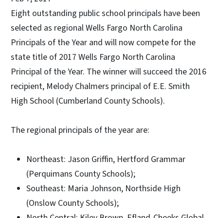
Eight outstanding public school principals have been
selected as regional Wells Fargo North Carolina
Principals of the Year and will now compete for the
state title of 2017 Wells Fargo North Carolina
Principal of the Year. The winner will succeed the 2016
recipient, Melody Chalmers principal of E.E. Smith
High School (Cumberland County Schools).
The regional principals of the year are:
Northeast: Jason Griffin, Hertford Grammar
(Perquimans County Schools);
Southeast: Maria Johnson, Northside High
(Onslow County Schools);
North Central: Kiley Brown, Efland-Cheeks Global