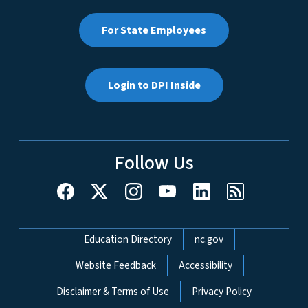
For State Employees
Login to DPI Inside
Follow Us
Network Menu
Education Directory
nc.gov
Website Feedback
Accessibility
Disclaimer & Terms of Use
Privacy Policy