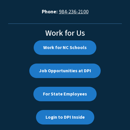
Phone:
984-236-2100
Work for Us
Work for NC Schools
Job Opportunities at DPI
For State Employees
Login to DPI Inside