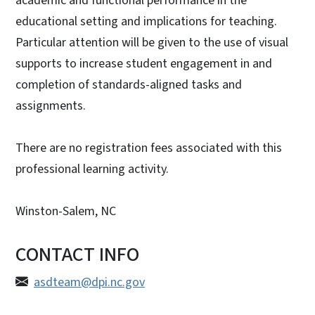
academic and functional performance in the
educational setting and implications for teaching.
Particular attention will be given to the use of visual
supports to increase student engagement in and
completion of standards-aligned tasks and
assignments.
There are no registration fees associated with this
professional learning activity.
Winston-Salem, NC
CONTACT INFO
asdteam@dpi.nc.gov