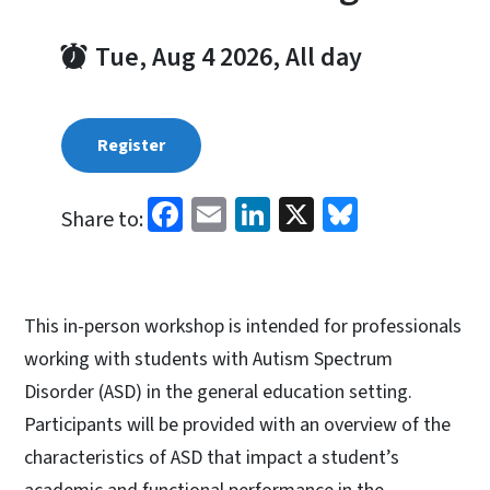
Tue, Aug 4 2026, All day
Register
Facebook
Email
LinkedIn
X
Bluesky
Share to:
This in-person workshop is intended for professionals
working with students with Autism Spectrum
Disorder (ASD) in the general education setting.
Participants will be provided with an overview of the
characteristics of ASD that impact a student’s