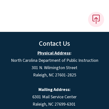
Contact Us
Physical Address
:
North Carolina Department of Public Instruction
301 N. Wilmington Street
Raleigh, NC 27601-2825
Mailing Address:
6301 Mail Service Center
Raleigh, NC 27699-6301