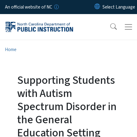
Skip to main content
An official website of NC
Home
Supporting Students
with Autism
Spectrum Disorder in
the General
Education Setting