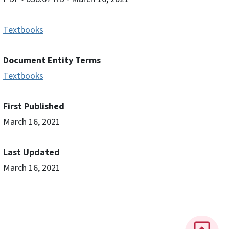
Textbooks
Document Entity Terms
Textbooks
First Published
March 16, 2021
Last Updated
March 16, 2021