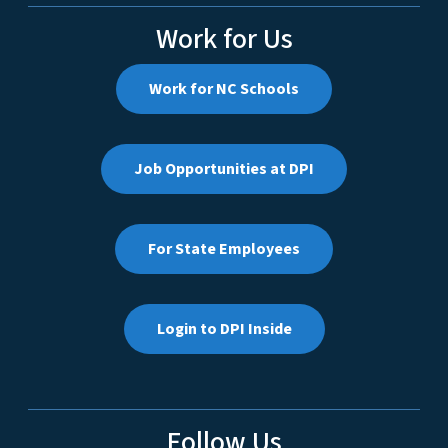
Work for Us
Work for NC Schools
Job Opportunities at DPI
For State Employees
Login to DPI Inside
Follow Us