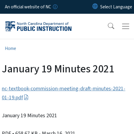
Skip to main content
An official website of NC
Home
January 19 Minutes 2021
nc-textbook-commission-meeting-draft-minutes-2021-
01-19.pdf
January 19 Minutes 2021
PDF
• 658.67 KB
- March 16, 2021