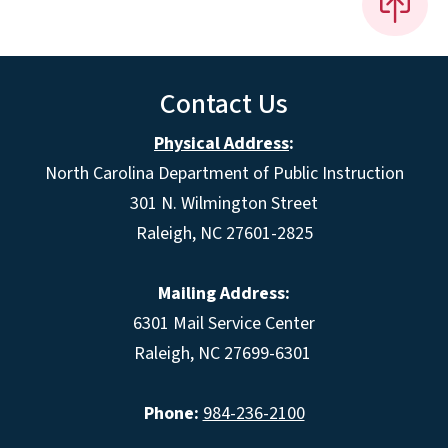
Contact Us
Physical Address
:
North Carolina Department of Public Instruction
301 N. Wilmington Street
Raleigh, NC 27601-2825
Mailing Address:
6301 Mail Service Center
Raleigh, NC 27699-6301
Phone:
984-236-2100