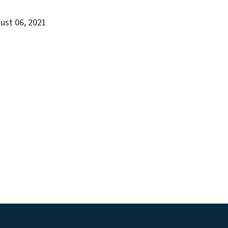
gust 06, 2021