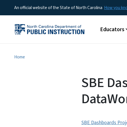
An official website of the State of North Carolina
How you k
Main menu
Educators
Home
SBE Das
DataWor
SBE Dashboards Proje