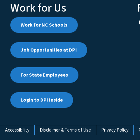
Work for Us
Work for NC Schools
Job Opportunities at DPI
For State Employees
Login to DPI Inside
Accessibility
Disclaimer & Terms of Use
Privacy Policy