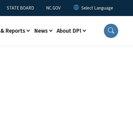
STATE BOARD
NC.GOV
 & Reports
News
About DPI