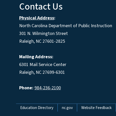
Contact Us
Physical Address
:
North Carolina Department of Public Instruction
301 N. Wilmington Street
Raleigh, NC 27601-2825
Mailing Address:
6301 Mail Service Center
Raleigh, NC 27699-6301
Phone:
984-236-2100
Network Menu
Education Directory
nc.gov
Website Feedback