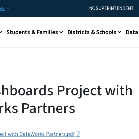
Skip to main content
Utility Menu
now
NC SUPERINTENDENT
Students & Families
Districts & Schools
Data
hboards Project with
ks Partners
ct with DataWorks Partners.pdf