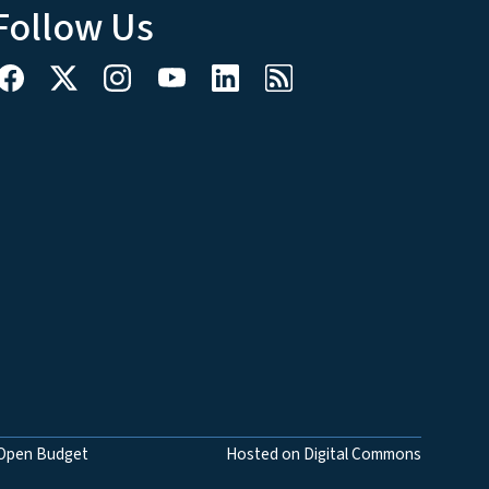
Follow Us
Open Budget
Hosted on Digital Commons