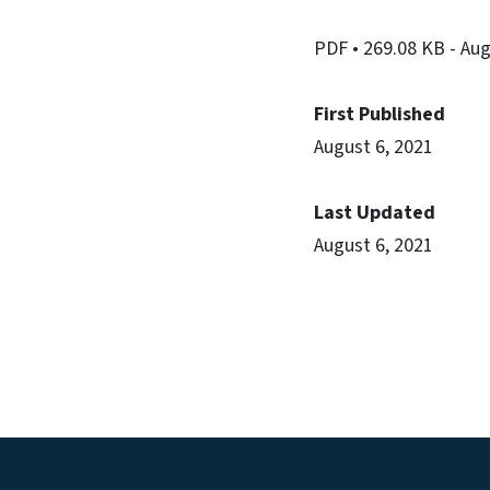
PDF
• 269.08 KB
- Au
First Published
August 6, 2021
Last Updated
August 6, 2021