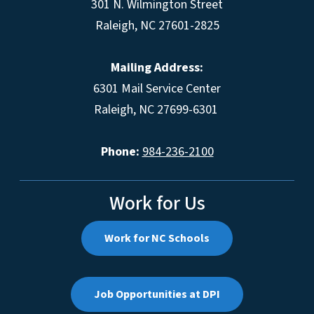
301 N. Wilmington Street
Raleigh, NC 27601-2825
Mailing Address:
6301 Mail Service Center
Raleigh, NC 27699-6301
Phone:
984-236-2100
Work for Us
Work for NC Schools
Job Opportunities at DPI