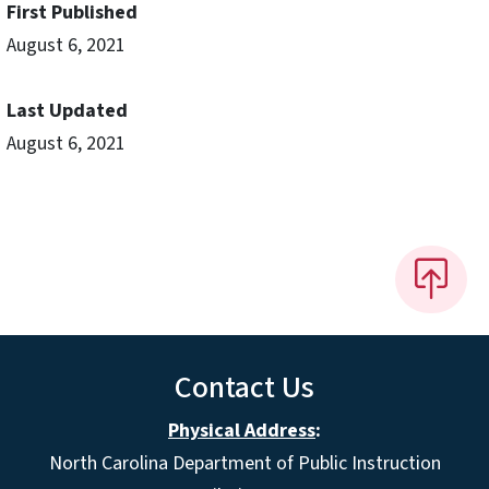
First Published
August 6, 2021
Last Updated
August 6, 2021
Contact Us
Physical Address
:
North Carolina Department of Public Instruction