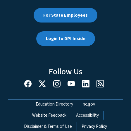
For State Employees
Login to DPI Inside
Follow Us
Network Menu
Education Directory
nc.gov
Website Feedback
Accessibility
Disclaimer & Terms of Use
Privacy Policy