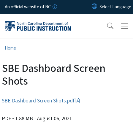
Skip to main content
An official website of NC
Home
SBE Dashboard Screen
Shots
SBE Dashboard Screen Shots.pdf
PDF
• 1.88 MB
- August 06, 2021