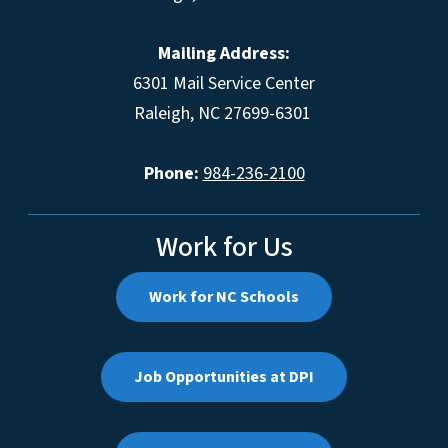
Mailing Address:
6301 Mail Service Center
Raleigh, NC 27699-6301
Phone:
984-236-2100
Work for Us
Work for NC Schools
Job Opportunities at DPI