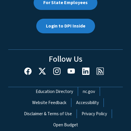
For State Employees
Login to DPI Inside
Follow Us
Network Menu
Education Directory
nc.gov
Website Feedback
Accessibility
Disclaimer & Terms of Use
Privacy Policy
Open Budget