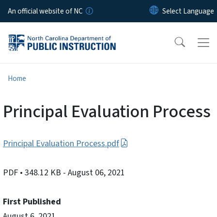
Skip to main content
An official website of NC
Home
Principal Evaluation Process
Principal Evaluation Process.pdf
PDF
• 348.12 KB
- August 06, 2021
First Published
August 6, 2021