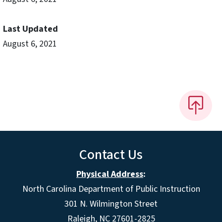
Last Updated
August 6, 2021
Contact Us
Physical Address
:
North Carolina Department of Public Instruction
301 N. Wilmington Street
Raleigh, NC 27601-2825