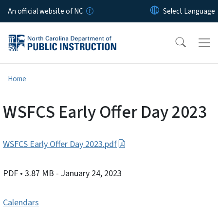
Skip to main content
An official website of NC
Home
WSFCS Early Offer Day 2023
WSFCS Early Offer Day 2023.pdf
PDF
• 3.87 MB
- January 24, 2023
Calendars