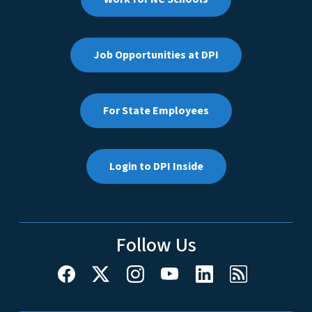
Job Opportunities at DPI
For State Employees
Login to DPI Inside
Follow Us