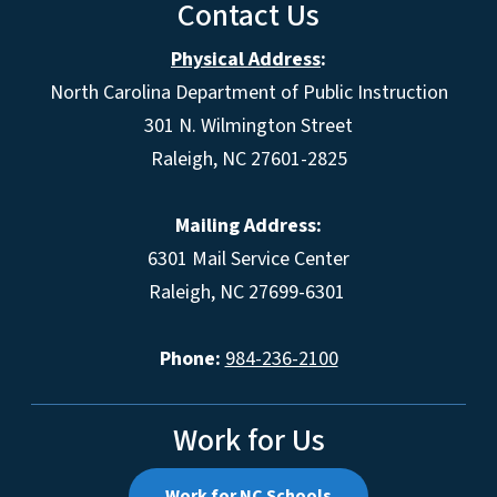
Contact Us
Physical Address
:
North Carolina Department of Public Instruction
301 N. Wilmington Street
Raleigh, NC 27601-2825
Mailing Address:
6301 Mail Service Center
Raleigh, NC 27699-6301
Phone:
984-236-2100
Work for Us
Work for NC Schools