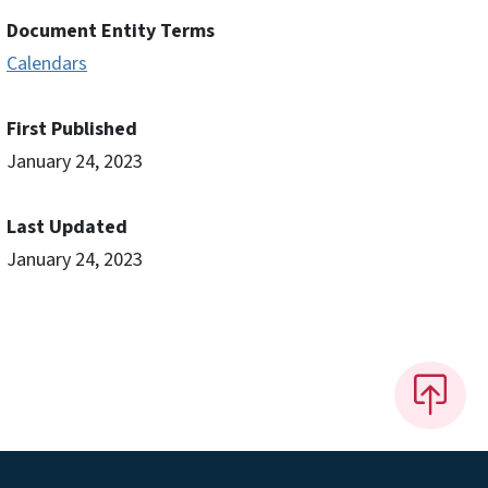
Document Entity Terms
Calendars
First Published
January 24, 2023
Last Updated
January 24, 2023