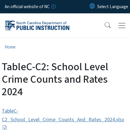
Skip to main content
An official website of NC
Home
TableC-C2: School Level
Crime Counts and Rates
2024
TableC-
C2_School_Level_Crime_Counts_And_Rates_2024.xlsx