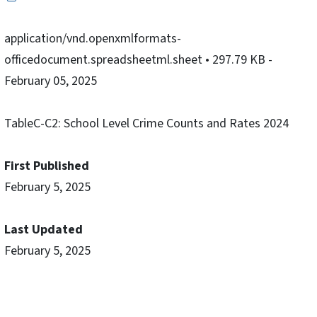
application/vnd.openxmlformats-
officedocument.spreadsheetml.sheet
• 297.79 KB
-
February 05, 2025
TableC-C2: School Level Crime Counts and Rates 2024
First Published
February 5, 2025
Last Updated
February 5, 2025