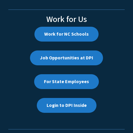
Work for Us
Work for NC Schools
Job Opportunities at DPI
For State Employees
Login to DPI Inside