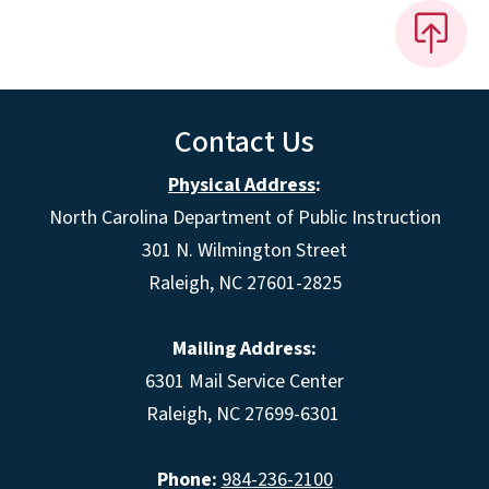
Contact Us
Physical Address
:
North Carolina Department of Public Instruction
301 N. Wilmington Street
Raleigh, NC 27601-2825
Mailing Address:
6301 Mail Service Center
Raleigh, NC 27699-6301
Phone:
984-236-2100