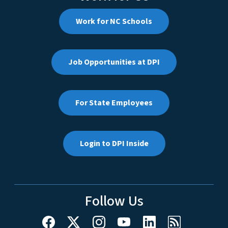
Work for NC Schools
Job Opportunities at DPI
For State Employees
Login to DPI Inside
Follow Us