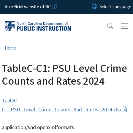
Skip to main content
An official website of NC
Home
TableC-C1: PSU Level Crime
Counts and Rates 2024
TableC-
C1_PSU_Level_Crime_Counts_And_Rates_2024.xlsx
application/vnd.openxmlformats-