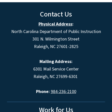
Contact Us
Physical Address
:
North Carolina Department of Public Instruction
301 N. Wilmington Street
Raleigh, NC 27601-2825
Mailing Address:
6301 Mail Service Center
Raleigh, NC 27699-6301
Phone:
984-236-2100
Work for Us