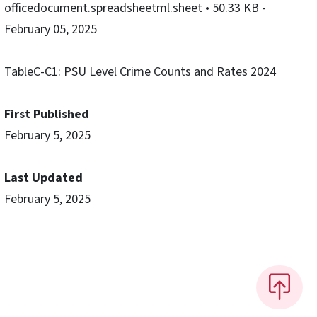
officedocument.spreadsheetml.sheet
• 50.33 KB
-
February 05, 2025
TableC-C1: PSU Level Crime Counts and Rates 2024
First Published
February 5, 2025
Last Updated
February 5, 2025