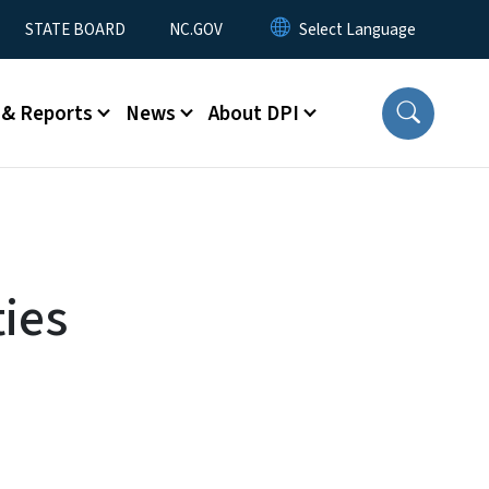
STATE BOARD
NC.GOV
 & Reports
News
About DPI
ties