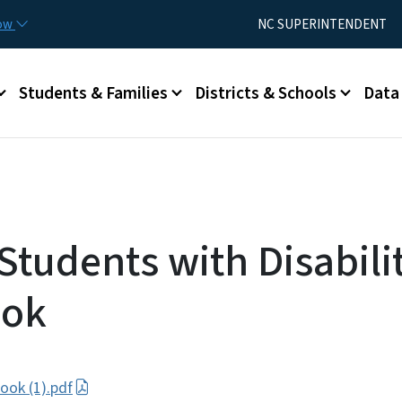
Skip to main content
Utility Menu
now
NC SUPERINTENDENT
Students & Families
Districts & Schools
Data
Students with Disabili
ok
ok (1).pdf