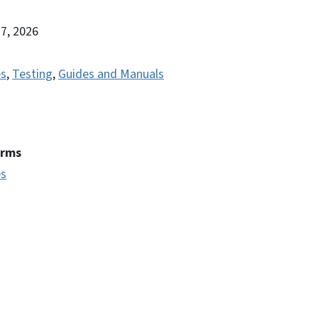
27, 2026
es
,
Testing
,
Guides and Manuals
erms
es