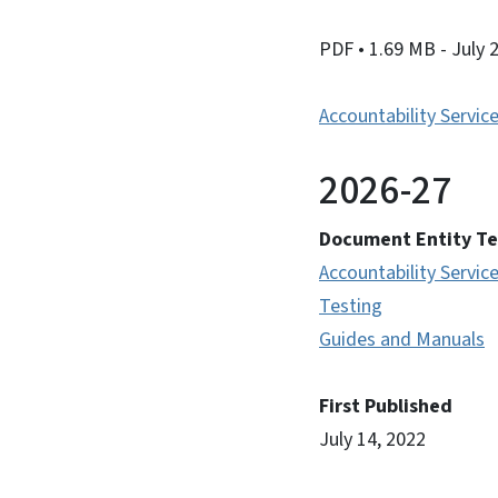
PDF
• 1.69 MB
- July 
Accountability Servic
2026-27
Document Entity T
Accountability Servic
Testing
Guides and Manuals
First Published
July 14, 2022