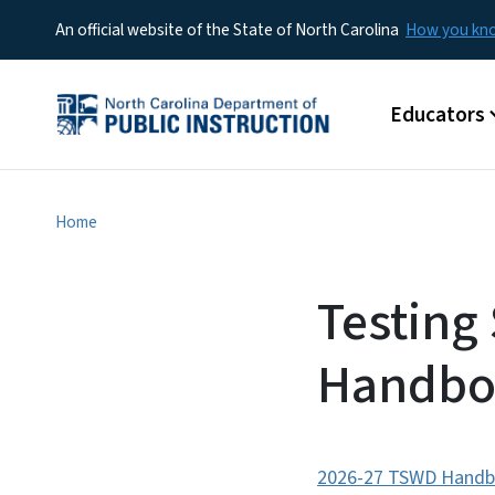
An official website of the State of North Carolina
How you k
Main menu
Educators
Home
Testing 
Handbo
2026-27 TSWD Handbo