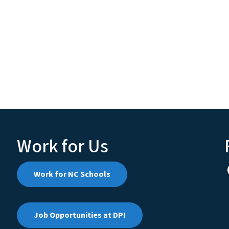
Work for Us
Work for NC Schools
Job Opportunities at DPI