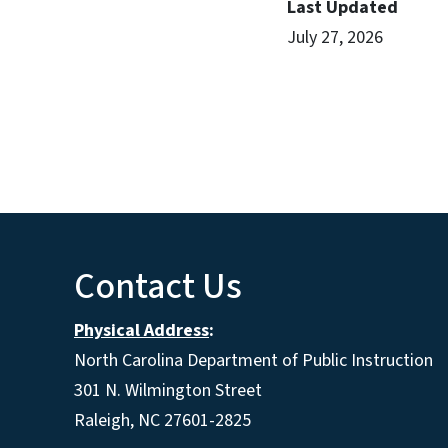
Last Updated
July 27, 2026
Contact Us
Physical Address
:
North Carolina Department of Public Instruction
301 N. Wilmington Street
Raleigh, NC 27601-2825