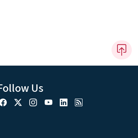
Follow Us