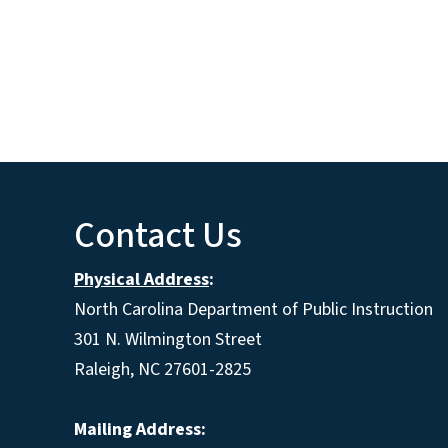
Contact Us
Physical Address
:
North Carolina Department of Public Instruction
301 N. Wilmington Street
Raleigh, NC 27601-2825
Mailing Address: