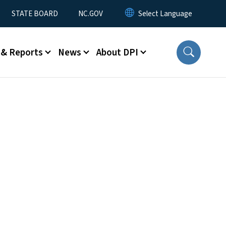
STATE BOARD
NC.GOV
 & Reports
News
About DPI