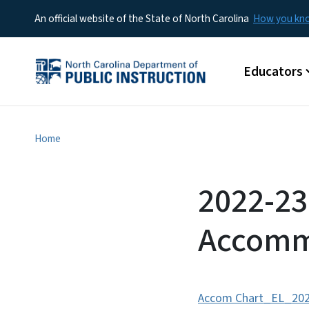
An official website of the State of North Carolina
How you k
Main menu
Educators
Home
2022-23
Accomm
Accom Chart_EL_202