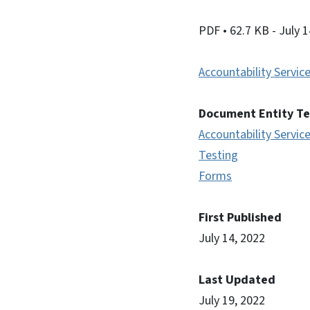
PDF
• 62.7 KB
- July 
Accountability Servic
Document Entity T
Accountability Servic
Testing
Forms
First Published
July 14, 2022
Last Updated
July 19, 2022