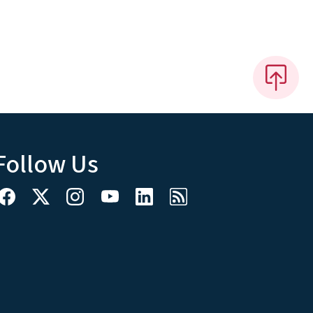
Follow Us