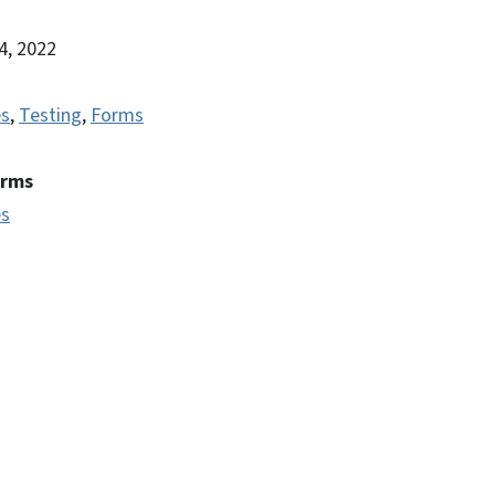
14, 2022
es
,
Testing
,
Forms
erms
es