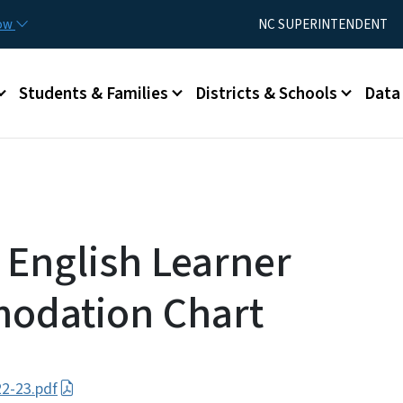
Skip to main content
Utility Menu
now
NC SUPERINTENDENT
Students & Families
Districts & Schools
Data
 English Learner
odation Chart
2-23.pdf