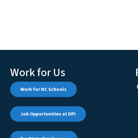
Work for Us
Work for NC Schools
Job Opportunities at DPI