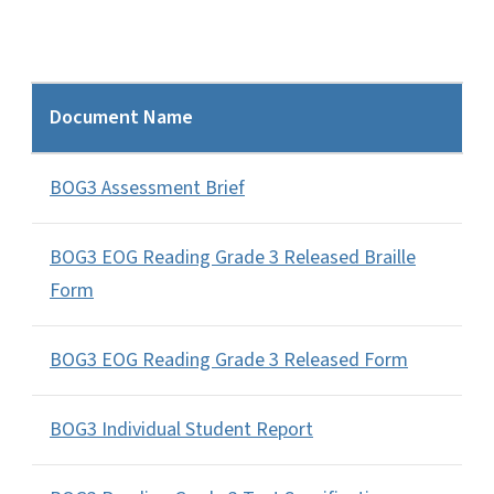
Document Name
BOG3 Assessment Brief
BOG3 EOG Reading Grade 3 Released Braille
Form
BOG3 EOG Reading Grade 3 Released Form
BOG3 Individual Student Report