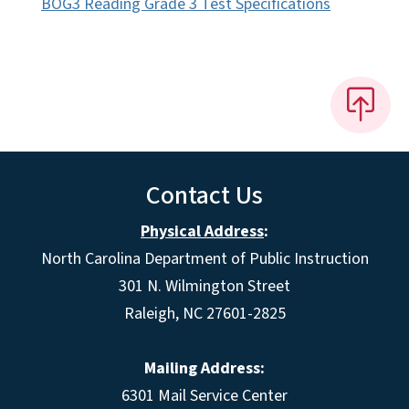
BOG3 Reading Grade 3 Test Specifications
Contact Us
Physical Address
:
North Carolina Department of Public Instruction
301 N. Wilmington Street
Raleigh, NC 27601-2825
Mailing Address:
6301 Mail Service Center