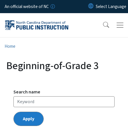
Skip to main content
An official website of NC
Home
Beginning-of-Grade 3
Search name