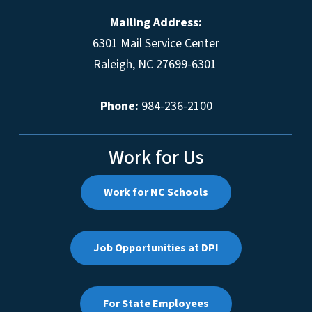
Mailing Address:
6301 Mail Service Center
Raleigh, NC 27699-6301
Phone:
984-236-2100
Work for Us
Work for NC Schools
Job Opportunities at DPI
For State Employees