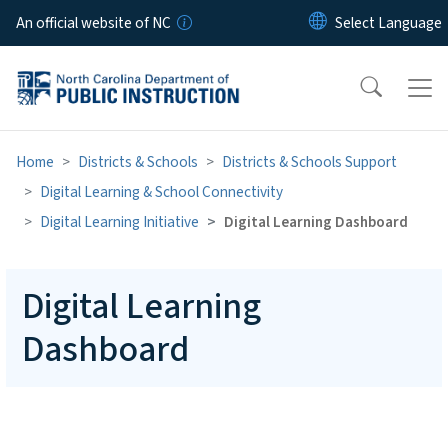
Skip to main content
An official website of NC
Home
Districts & Schools
Districts & Schools Support
Digital Learning & School Connectivity
Digital Learning Initiative
Digital Learning Dashboard
Digital Learning
Dashboard