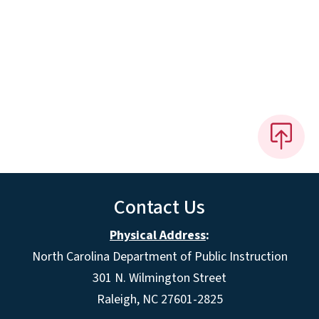
Contact Us
Physical Address
:
North Carolina Department of Public Instruction
301 N. Wilmington Street
Raleigh, NC 27601-2825