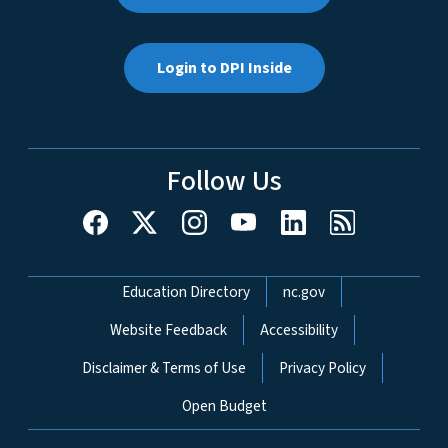
Login to DPI Inside
Follow Us
Network Menu
Education Directory
nc.gov
Website Feedback
Accessibility
Disclaimer & Terms of Use
Privacy Policy
Open Budget