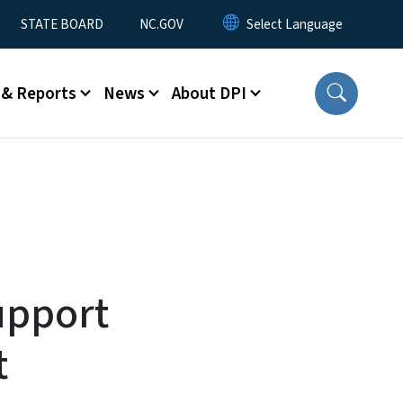
STATE BOARD
NC.GOV
 & Reports
News
About DPI
upport
t