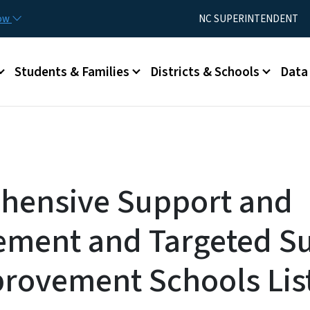
Skip to main content
Utility Menu
now
NC SUPERINTENDENT
Students & Families
Districts & Schools
Data
hensive Support and
ment and Targeted S
rovement Schools Lis