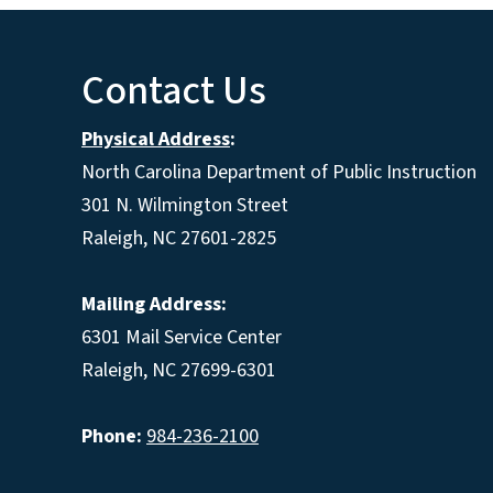
Contact Us
Physical Address
:
North Carolina Department of Public Instruction
301 N. Wilmington Street
Raleigh, NC 27601-2825
Mailing Address:
6301 Mail Service Center
Raleigh, NC 27699-6301
Phone:
984-236-2100