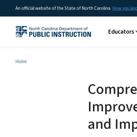
An official website of the State of North Carolina
How you k
Main menu
Educators
Home
Compre
Improve
and Imp