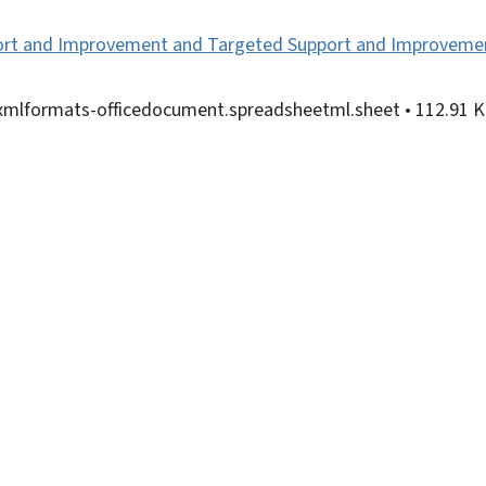
rt and Improvement and Targeted Support and Improvement
nxmlformats-officedocument.spreadsheetml.sheet
• 112.91 