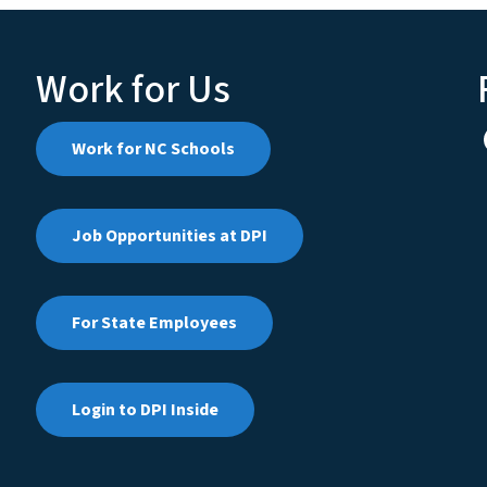
Work for Us
Work for NC Schools
Job Opportunities at DPI
For State Employees
Login to DPI Inside