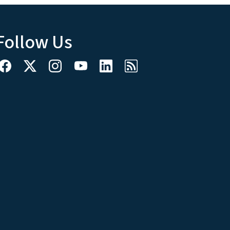
Follow Us