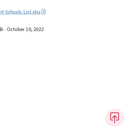
 Schools List.xlsx
KB
- October 10, 2022