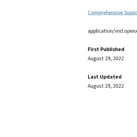
Comprehensive Suppo
application/vnd.ope
First Published
August 29, 2022
Last Updated
August 29, 2022