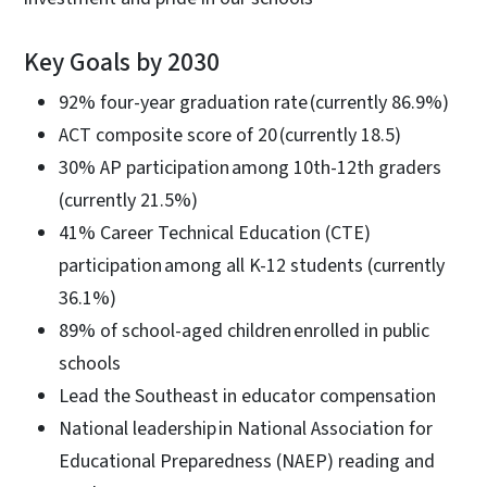
Key Goals by 2030
92% four-year graduation rate (currently 86.9%)
ACT composite score of 20 (currently 18.5)
30% AP participation among 10th-12th graders
(currently 21.5%)
41% Career Technical Education (CTE)
participation among all K-12 students (currently
36.1%)
89% of school-aged children enrolled in public
schools
Lead the Southeast in educator compensation
National leadership in National Association for
Educational Preparedness (NAEP) reading and