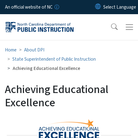
Skip to main content
An official website of NC
Home
About DPI
State Superintendent of Public Instruction
Achieving Educational Excellence
Achieving Educational
Excellence