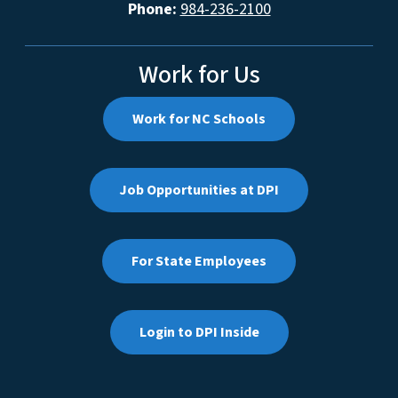
Phone:
984-236-2100
Work for Us
Work for NC Schools
Job Opportunities at DPI
For State Employees
Login to DPI Inside