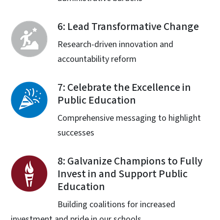
6: Lead Transformative Change
Research-driven innovation and
accountability reform
7: Celebrate the Excellence in
Public Education
Comprehensive messaging to highlight
successes
8: Galvanize Champions to Fully
Invest in and Support Public
Education
Building coalitions for increased
investment and pride in our schools