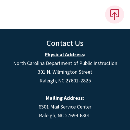
Contact Us
Physical Address
:
North Carolina Department of Public Instruction
301 N. Wilmington Street
Raleigh, NC 27601-2825
Mailing Address:
6301 Mail Service Center
Raleigh, NC 27699-6301