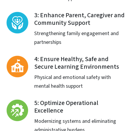
3: Enhance Parent, Caregiver and
Community Support
Strengthening family engagement and
partnerships
4: Ensure Healthy, Safe and
Secure Learning Environments
Physical and emotional safety with
mental health support
5: Optimize Operational
Excellence
Modernizing systems and eliminating
administrative burdens