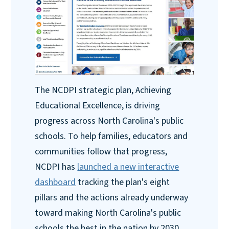
The NCDPI strategic plan, Achieving
Educational Excellence, is driving
progress across North Carolina's public
schools. To help families, educators and
communities follow that progress,
NCDPI has
launched a new interactive
dashboard
tracking the plan's eight
pillars and the actions already underway
toward making North Carolina's public
schools the best in the nation by 2030.