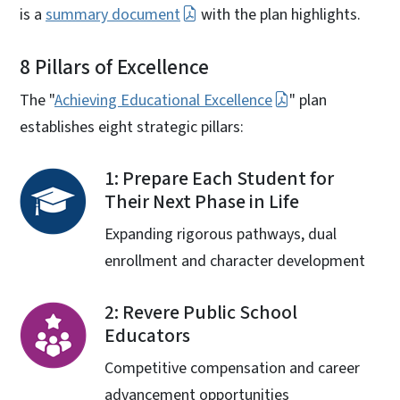
is a
summary document
with the plan highlights.
8 Pillars of Excellence
The "
Achieving Educational Excellence
" plan
establishes eight strategic pillars:
1: Prepare Each Student for
Their Next Phase in Life
Expanding rigorous pathways, dual
enrollment and character development
2: Revere Public School
Educators
Competitive compensation and career
advancement opportunities