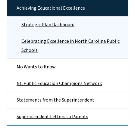
Achieving Educational Excellence
Strategic Plan Dashboard
Celebrating Excellence in North Carolina Public
Schools
Mo Wants to Know
NC Public Education Champions Network
Statements from the Superintendent
Superintendent Letters to Parents