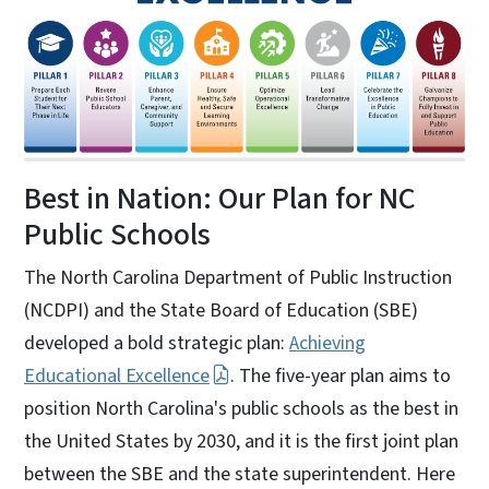
Best in Nation: Our Plan for NC
Public Schools
The North Carolina Department of Public Instruction
(NCDPI) and the State Board of Education (SBE)
developed a bold strategic plan:
Achieving
Educational Excellence
. The five-year plan aims to
position North Carolina's public schools as the best in
the United States by 2030, and it is the first joint plan
between the SBE and the state superintendent. Here