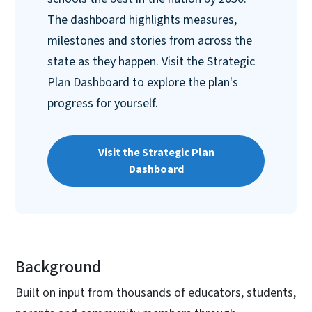
The dashboard highlights measures,
milestones and stories from across the
state as they happen. Visit the Strategic
Plan Dashboard to explore the plan's
progress for yourself.
Visit the Strategic Plan
Dashboard
Background
Built on input from thousands of educators, students,