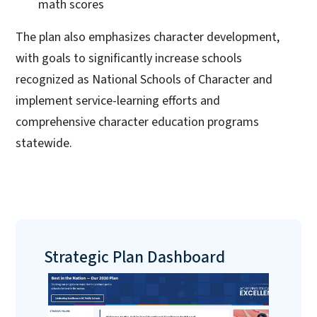
math scores
The plan also emphasizes character development,
with goals to significantly increase schools
recognized as National Schools of Character and
implement service-learning efforts and
comprehensive character education programs
statewide.
Strategic Plan Dashboard