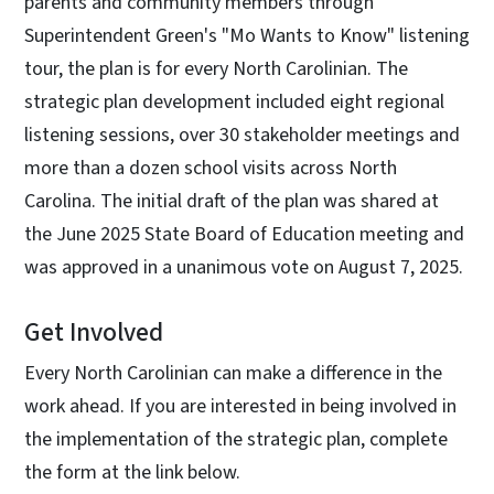
parents and community members through
Superintendent Green's "Mo Wants to Know" listening
tour, the plan is for every North Carolinian. The
strategic plan development included eight regional
listening sessions, over 30 stakeholder meetings and
more than a dozen school visits across North
Carolina. The initial draft of the plan was shared at
the June 2025 State Board of Education meeting and
was approved in a unanimous vote on August 7, 2025.
Get Involved
Every North Carolinian can make a difference in the
work ahead. If you are interested in being involved in
the implementation of the strategic plan, complete
the form at the link below.