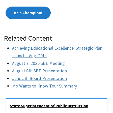
Be a Champion!
Related Content
Achieving Educational Excellence: Strategic Plan
Launch - Aug. 20th
August 7, 2025 SBE Meeting
August 6th SBE Presentation
June 5th Board Presentation
Mo Wants to Know Tour Summary
Side Nav
State Superintendent of Public Instruction